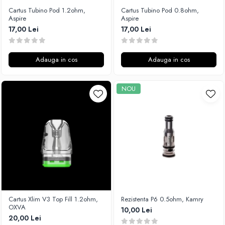
Cartus Tubino Pod 1.2ohm,
Cartus Tubino Pod 0.8ohm,
Aspire
Aspire
17,00 Lei
17,00 Lei
Adauga in cos
Adauga in cos
NOU
Cartus Xlim V3 Top Fill 1.2ohm,
Rezistenta P6 0.5ohm, Kamry
OXVA
10,00 Lei
20,00 Lei