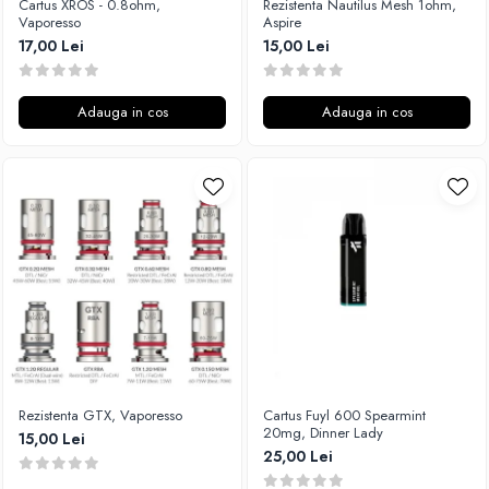
Cartus XROS - 0.8ohm,
Rezistenta Nautilus Mesh 1ohm,
M-O
Vaporesso
Aspire
Lost Vape
Monster Vape Labs
17,00 Lei
15,00 Lei
Lost Mary
Mount Vape
LVE
Omerta
M-O
Adauga in cos
Adauga in cos
Nasty Juice
Neutral Brand
Montreal Original
Nitecore
OIL4VAP
OBS
Ohf!
Oxva
P-R
Mark Bugs
Quinn's Blend
ODB
Ripe Vapes
Mechlyfe
Ramsey E-Liquids
Native Wicks
Pod Salt
Muji
S-U
Omerta
Rezistenta GTX, Vaporesso
Cartus Fuyl 600 Spearmint
Smith&Blawkins
Mxjo
20mg, Dinner Lady
15,00 Lei
ToB
Mythical Vapers
25,00 Lei
Steam Train
P-R