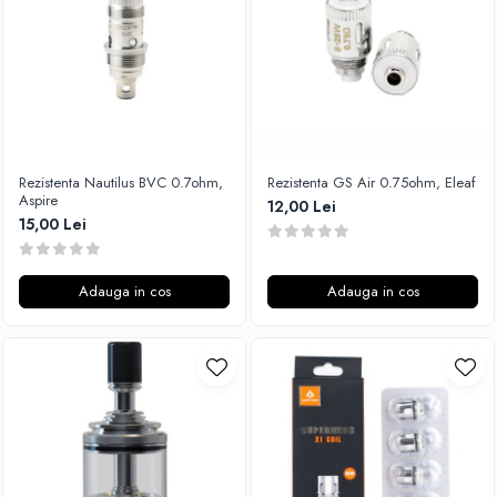
Xtar
Vapswarm
Wiremutation
Vapor Storm
Vozol
Vape Systems
Rezistenta Nautilus BVC 0.7ohm,
Rezistenta GS Air 0.75ohm, Eleaf
Vaperz Cloud
Aspire
12,00 Lei
15,00 Lei
XO Havana
Vypers Vapes
Y-Z
Adauga in cos
Adauga in cos
ZQ Vapor
YiHi