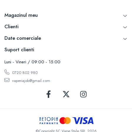
Magazinul meu
Clienti
Date comerciale
Suport clienti
Luni - Vineri / 09:00 - 15:00
0720 802 980
vaperiajob@gmail.com
©Copyright SC Vape Style SRL 2026