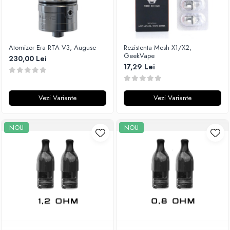
Atomizor Era RTA V3, Auguse
Rezistenta Mesh X1/X2,
GeekVape
230,00 Lei
17,29 Lei
Vezi Variante
Vezi Variante
NOU
NOU