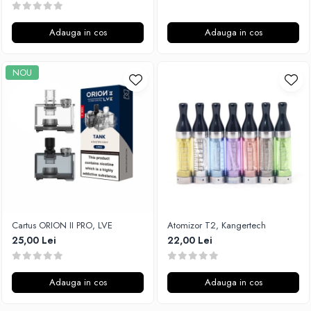
Adauga in cos
Adauga in cos
NOU
Cartus ORION II PRO, LVE
Atomizor T2, Kangertech
25,00 Lei
22,00 Lei
Adauga in cos
Adauga in cos