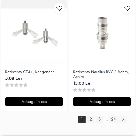
Rezistenta CE4+, Kangertech
Rezistenta Nautilus BVC 1.8ohm,
Aspire
5,08 Lei
15,00 Lei
Adauga in cos
Adauga in cos
1
2
3
24
...