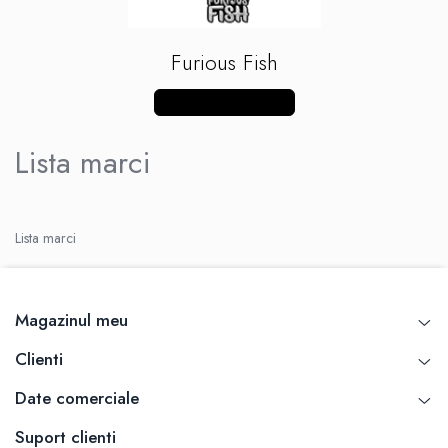
Xtar
Vapswarm
Furious Fish
Wiremutation
Vapor Storm
Vezi mai multe produse
Vozol
Lista marci
Vape Systems
Vaperz Cloud
XO Havana
Vypers Vapes
Lista marci
Y-Z
ZQ Vapor
YiHi
Magazinul meu
Clienti
Date comerciale
Suport clienti