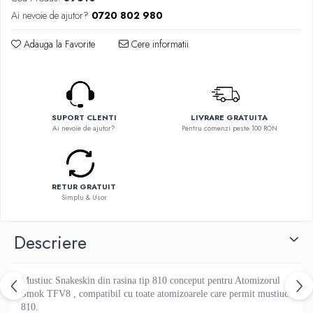
Flavor Art
Ennequadro Mods
Ai nevoie de ajutor?
0720 802 980
Ennequadro Mods
Early Bird
Drops
Adauga la Favorite
Cere informatii
G-I
G-I
GreenSound
Hydra Vapor
iJoy
Halo
GeekVape
IVG
SUPORT CLENTI
LIVRARE GRATUITA
Innokin
Ai nevoie de ajutor?
Pentru comenzi peste 100 RON
Goldwave
Golisi
Il Biscottificio
HotCig
J-L
HellVape
RETUR GRATUIT
Liqua
HOHM
Simplu & Usor
Juice Sauz
J-L
Lovley Bubbly
Descriere
Joyetech
King Of The Rings
Kangertech
La Tabaccheria
Kizoku
Mustiuc Snakeskin din rasina tip 810 conceput pentru Atomizorul
Jungle Fever
JustFog
Smok TFV8 , compatibil cu toate atomizoarele care permit mustiuc
Loaded
810.
Kamry