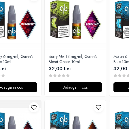
6 mg/ml, Quinn's
Berry Mix 18 mg/ml, Quinn's
Melon 6 
ue 10ml
Blend Green 10ml
Blue 10m
Lei
32,00 Lei
32,00 
Adauga in cos
Adauga in cos