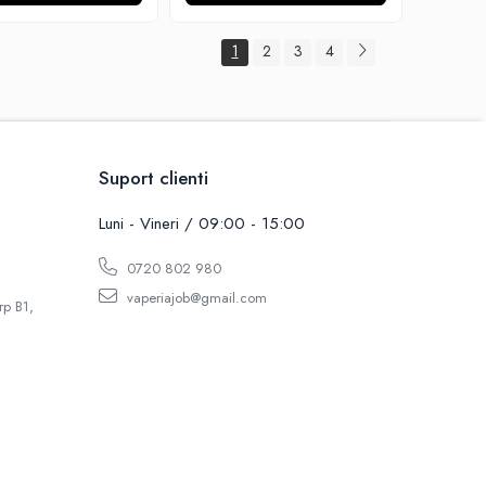
1
2
3
4
Suport clienti
Luni - Vineri / 09:00 - 15:00
0720 802 980
vaperiajob@gmail.com
rp B1,