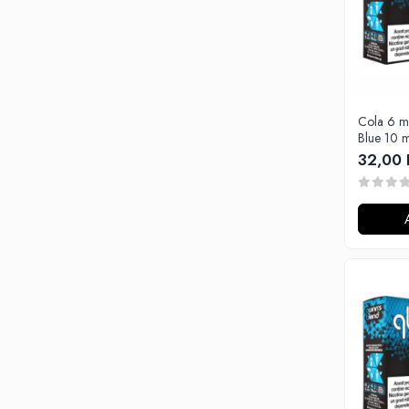
Black Note
Blendfeel
Cyber Flavour
Atmos Lab
Chemnovatic
Cola 6 m
Babel
Blue 10 m
D-F
32,00 
Dinner Lady
Full Moon
Eliquid France
Five Pawns
Dainty's
Drop
Five Drops
Flavor Art
Ennequadro Mods
Drops