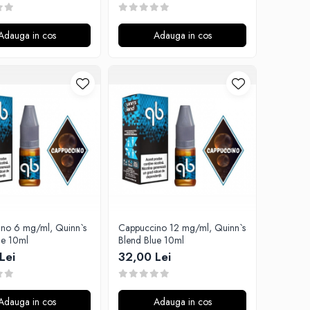
Adauga in cos
Adauga in cos
no 6 mg/ml, Quinn`s
Cappuccino 12 mg/ml, Quinn`s
ue 10ml
Blend Blue 10ml
Lei
32,00 Lei
Adauga in cos
Adauga in cos