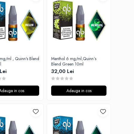
mg/ml , Quinn's Blend
Menthol 6 mg/ml,Quinn`s
l
Blend Green 10ml
Lei
32,00 Lei
Adauga in cos
Adauga in cos