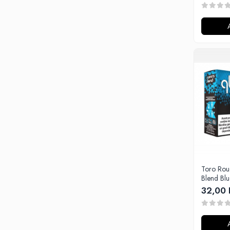
Tabacchifcio 3.0
The Vaping Gentlemen Club
TNT Vape
V-X
Vampire Vape
Vap'Land
Valkiria
Y-Z
Kit
Incepator
Vape Pen
Box
Toro Rou
Vape Pod
Blend Bl
Avansat
32,00 
Box
Pod