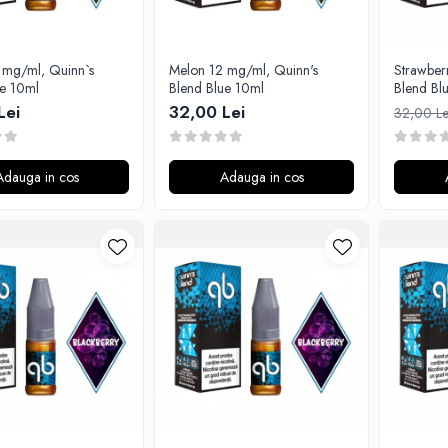
 mg/ml, Quinn`s
Melon 12 mg/ml, Quinn's
Strawber
ue 10ml
Blend Blue 10ml
Blend Bl
Lei
32,00 Lei
32,00 L
Adauga in cos
Adauga in cos