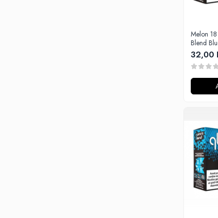
G-I
Hydra Vapor
Halo
Melon 18
IVG
Blend Bl
32,00 
Goldwave
Il Biscottificio
J-L
Liqua
Juice Sauz
Lovley Bubbly
King Of The Rings
La Tabaccheria
Jungle Fever
Loaded
M-O
Monster Vape Labs
Mount Vape