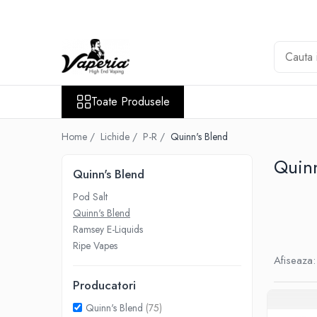
Toate Produsele
Nou
Disposable
Toate Produsele
XO Havana
Vapepro
Home /
Lichide /
P-R /
Quinn's Blend
Vozol
Quinn
Quinn's Blend
Element E-liquid
Pod Salt
Elf Bar
Quinn's Blend
Besvapin
Ramsey E-Liquids
Lost Mary
Ripe Vapes
Afiseaza:
Veev
Producatori
Vuse
Quinn's Blend
(75)
Lichide