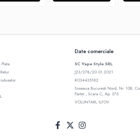
Date comerciale
 Plata
SC Vape Style SRL
 Retur
J23/278/20.01.2021
roduselor
RO34435182
Soseaua Bucuresti Nord, Nr. 10B, Co
Parter , Scara C, Ap. 375
L
VOLUNTARI, ILFOV