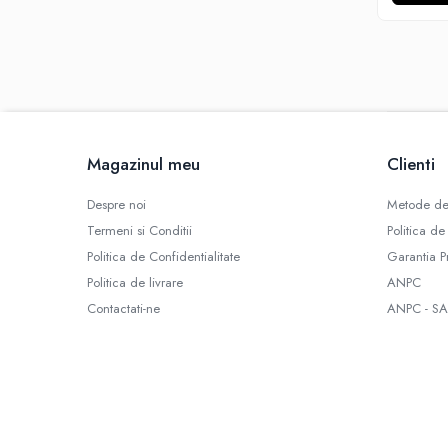
SBS
Mod
Electronic
Mecanic
Atomizoare
Consumabile
Magazinul meu
Clienti
Rezistente Vape
Geamuri
Despre noi
Metode de
Conectori
Termeni si Conditii
Politica de
Role Sarma
Politica de Confidentialitate
Garantia P
Rezistente D.I.Y
Politica de livrare
ANPC
Bumbac
Contactati-ne
ANPC - SA
Cartuse
Baze RBA / RTA
Tipuri Atomizor
Tank
Clearomizor