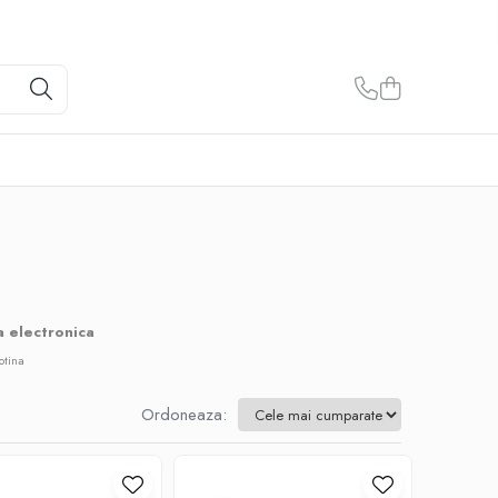
a electronica
otina
Ordoneaza: