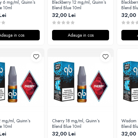
ry 6 mg/ml, Quinn`s
Blackberry 12 mg/ml, Quinn`s
Blackber
ue 10ml
Blend Blue 10ml
Blend Bl
Lei
32,00 Lei
32,00 
Adauga in cos
Adauga in cos
2 mg/ml, Quinn`s
Cherry 18 mg/ml, Quinn`s
Wisdom 
ue 10ml
Blend Blue 10ml
Blend Bl
Lei
32,00 Lei
32,00 