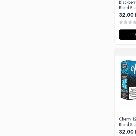
Blackber
Omerta
Blend Bl
Nasty Juice
32,00 
Montreal Original
OIL4VAP
Ohf!
P-R
Quinn's Blend
Ripe Vapes
Ramsey E-Liquids
Pod Salt
S-U
Smith&Blawkins
ToB
Steam Train
Unsalted
Cherry 1
Blend Bl
Tribal Force
32,00 
Savourea