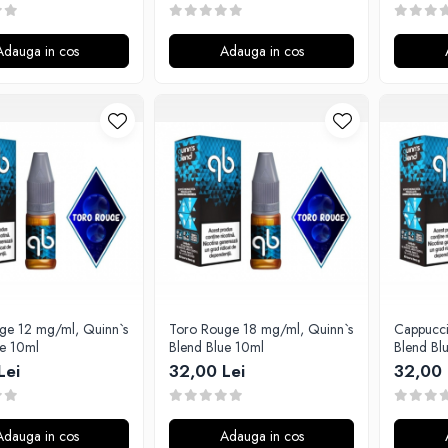
Adauga in cos
Adauga in cos
ge 12 mg/ml, Quinn`s
Toro Rouge 18 mg/ml, Quinn`s
Cappucci
ue 10ml
Blend Blue 10ml
Blend Bl
Lei
32,00 Lei
32,00 
Adauga in cos
Adauga in cos