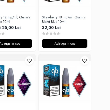
ry 12 mg/ml, Quinn`s
Strawberry 18 mg/ml, Quinn`s
ue 10ml
Blend Blue 10ml
25,00 Lei
32,00 Lei
ei
Adauga in cos
Adauga in cos