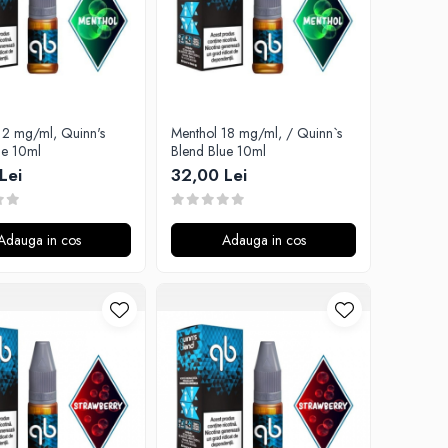
12 mg/ml, Quinn's
Menthol 18 mg/ml, / Quinn`s
ue 10ml
Blend Blue 10ml
Lei
32,00 Lei
Adauga in cos
Adauga in cos