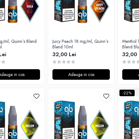
g/ml, Quinn`s Blend
Juicy Peach 18 mg/ml, Quinn`s
Menthol 
l
Blend 10ml
Blend Bl
Lei
32,00 Lei
32,00 
Adauga in cos
Adauga in cos
-22%