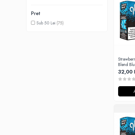
Lichide Nicotinate
Pret
Cu Nicotina
Cu Nic Salt
Sub 50 Lei
(75)
Lichid tigara electronica fara
nicotina
Lichid D.I.Y
Shot Nicotina
Strawberry 
Baza
Blend Bl
Aroma concentrata
32,00 
0-9
A-C
Chuffed
Bombo
Curieux
Al-Kimiya
Azhad's Elixirs