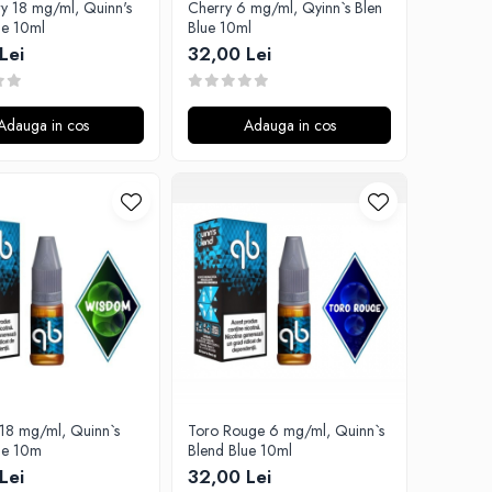
ry 18 mg/ml, Quinn's
Cherry 6 mg/ml, Qyinn`s Blen
ue 10ml
Blue 10ml
Lei
32,00 Lei
Adauga in cos
Adauga in cos
18 mg/ml, Quinn`s
Toro Rouge 6 mg/ml, Quinn`s
ue 10m
Blend Blue 10ml
Lei
32,00 Lei