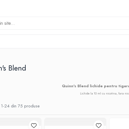
's Blend
Quinn's Blend lichide pentru tigar
Lichide la 10 ml cu nicotina, fara nic
1-
24
din
75
produse