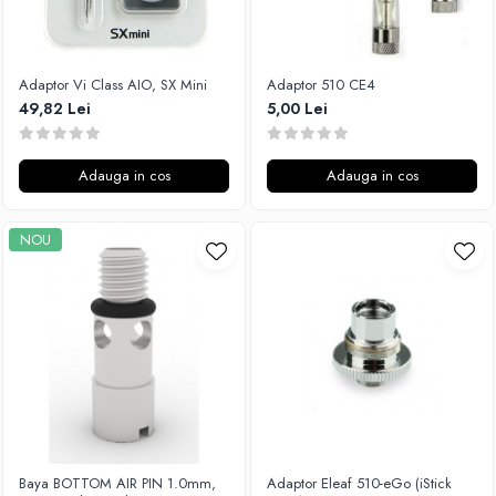
Flavor Art
Ennequadro Mods
Ennequadro Mods
Early Bird
Drops
G-I
Adaptor Vi Class AIO, SX Mini
Adaptor 510 CE4
G-I
49,82 Lei
5,00 Lei
GreenSound
Hydra Vapor
iJoy
Halo
GeekVape
Adauga in cos
Adauga in cos
IVG
Innokin
Goldwave
Golisi
NOU
Il Biscottificio
HotCig
J-L
HellVape
Liqua
HOHM
Juice Sauz
J-L
Lovley Bubbly
Joyetech
King Of The Rings
Kangertech
La Tabaccheria
Kizoku
Jungle Fever
JustFog
Loaded
Baya BOTTOM AIR PIN 1.0mm,
Adaptor Eleaf 510-eGo (iStick
Kamry