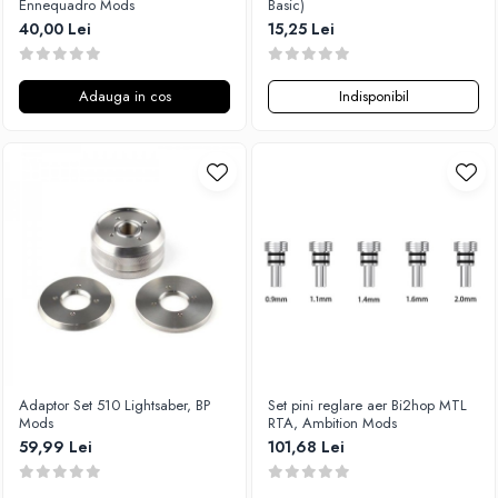
Ennequadro Mods
Basic)
M-O
Lost Vape
40,00 Lei
15,25 Lei
Monster Vape Labs
Lost Mary
Mount Vape
LVE
Adauga in cos
Indisponibil
Omerta
M-O
Nasty Juice
Neutral Brand
Montreal Original
Nitecore
OIL4VAP
OBS
Ohf!
Oxva
P-R
Mark Bugs
Quinn's Blend
ODB
Ripe Vapes
Mechlyfe
Ramsey E-Liquids
Native Wicks
Pod Salt
Muji
S-U
Omerta
Adaptor Set 510 Lightsaber, BP
Set pini reglare aer Bi2hop MTL
Mods
RTA, Ambition Mods
Smith&Blawkins
Mxjo
59,99 Lei
101,68 Lei
ToB
Mythical Vapers
Steam Train
P-R