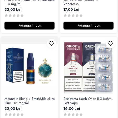
- 18 mg/ml
Vaporesso
32,00 Lei
17,00 Lei
Adauga in cos
Adauga in cos
Mountain Blend / Smith&Blawkins
Rezistenta Mesh Orion II 0.8ohm,
Blue - 18 mg/ml
Lost Vape
32,00 Lei
16,00 Lei