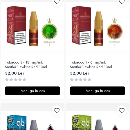
Unsalted
Rofvape
Tribal Force
Pilot Vape
Savourea
Reewape
Tabacchifcio 3.0
Pimp My Vape
The Vaping Gentlemen Club
S-U
TNT Vape
Samsung
V-X
UD
Vampire Vape
Smok
Tobacco 3 - 18 mg/ml,
Tobacco 1 - 6 mg/ml,
Smith&Blawkins Red 10ml
Smith&Blawkins Red 10ml
Vap'Land
Sony
32,00 Lei
32,00 Lei
Valkiria
Steam Crave
Y-Z
Teslacigs
Adauga in cos
Adauga in cos
Uwell
ThunderHead Creation
SXK
Think Vape
Scott MTL
Timesvape