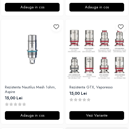
Adauga in cos
Adauga in cos
Rezistenta Nautilus Mesh 1ohm,
Rezistenta GTX, Vaporesso
Aspire
15,00 Lei
15,00 Lei
Adauga in cos
Vezi Variante