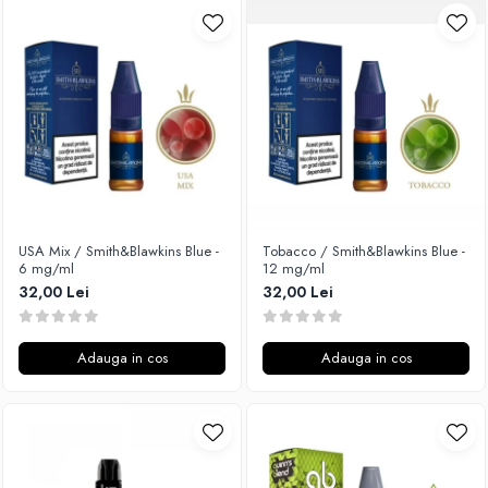
USA Mix / Smith&Blawkins Blue -
Tobacco / Smith&Blawkins Blue -
6 mg/ml
12 mg/ml
32,00 Lei
32,00 Lei
Adauga in cos
Adauga in cos