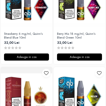
SvoëMesto
Telli`s Mod
V-X
Vaperia
Wotofo
Strawberry 6 mg/ml, Quinn's
Berry Mix 18 mg/ml, Quinn's
Blend Blue 10ml
Blend Green 10ml
Vandy Vape
32,00 Lei
32,00 Lei
Vapesoon
Vaporam
Vaporesso
Adauga in cos
Adauga in cos
Vapeonly
Wismec
Vaptio
Voopoo
Vapefly
Voom
Wick'N'Vape
Vapepro