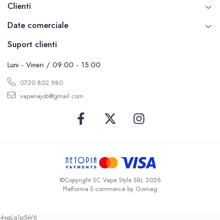
Clienti
Date comerciale
Suport clienti
Luni - Vineri / 09:00 - 15:00
0720 802 980
vaperiajob@gmail.com
©Copyright SC Vape Style SRL 2026
Platforma E-commerce by Gomag
4sgLq1p5sV6