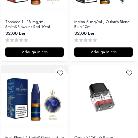
Xtar
Vapswarm
Tobacco 1 - 18 mg/ml,
Melon 6 mg/ml , Quinn's Blend
Wiremutation
Smith&Blawkins Red 10ml
Blue 10ml
Vapor Storm
32,00 Lei
32,00 Lei
Vozol
Vape Systems
Adauga in cos
Adauga in cos
Vaperz Cloud
XO Havana
Vypers Vapes
Y-Z
ZQ Vapor
YiHi
Mall Blend / Smith&Blawkins Blue
Cartus XROS - 0.8ohm,