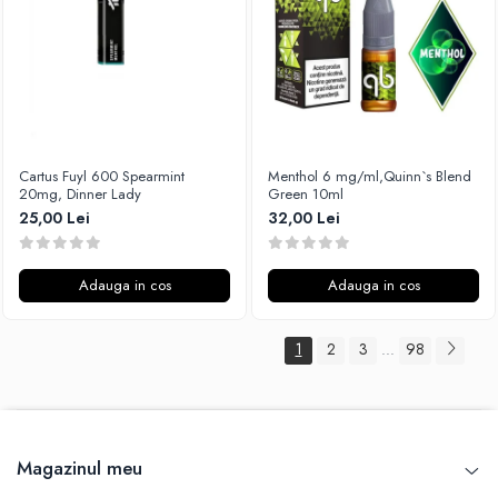
Cartus Fuyl 600 Spearmint
Menthol 6 mg/ml,Quinn`s Blend
20mg, Dinner Lady
Green 10ml
25,00 Lei
32,00 Lei
Adauga in cos
Adauga in cos
1
2
3
98
...
Magazinul meu