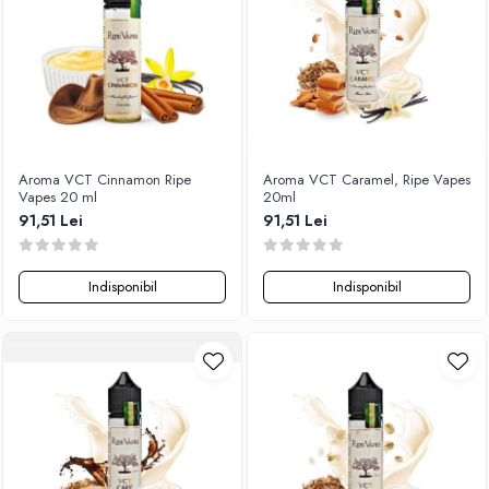
Xtar
Vapswarm
Wiremutation
Vapor Storm
Vozol
Vape Systems
Aroma VCT Cinnamon Ripe
Aroma VCT Caramel, Ripe Vapes
Vaperz Cloud
Vapes 20 ml
20ml
91,51 Lei
91,51 Lei
XO Havana
Vypers Vapes
Y-Z
Indisponibil
Indisponibil
ZQ Vapor
YiHi