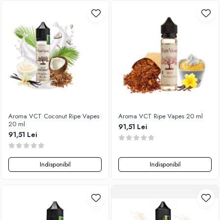
SvoëMesto
Telli`s Mod
V-X
Vaperia
Wotofo
Vandy Vape
Vapesoon
Vaporam
Aroma VCT Coconut Ripe Vapes
Aroma VCT Ripe Vapes 20 ml
Vaporesso
20 ml
91,51 Lei
Vapeonly
91,51 Lei
Wismec
Vaptio
Indisponibil
Indisponibil
Voopoo
Vapefly
Voom
Wick'N'Vape
Vapepro