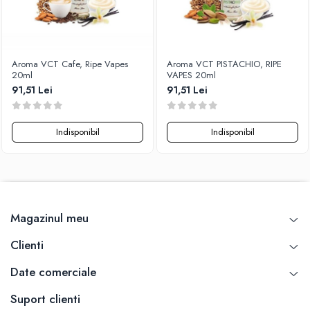
Aroma VCT Cafe, Ripe Vapes
Aroma VCT PISTACHIO, RIPE
20ml
VAPES 20ml
91,51 Lei
91,51 Lei
Indisponibil
Indisponibil
Magazinul meu
Clienti
Date comerciale
Suport clienti