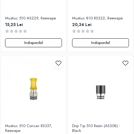
Flavor Art
Ennequadro Mods
Ennequadro Mods
Early Bird
Drops
Mustiuc 510 AS229, Reewape
Mustiuc 810 RS322, Reewape
G-I
15,25 Lei
20,34 Lei
G-I
GreenSound
Hydra Vapor
iJoy
Halo
Indisponibil
Indisponibil
GeekVape
IVG
Innokin
Goldwave
Golisi
Il Biscottificio
HotCig
J-L
HellVape
Liqua
HOHM
Juice Sauz
J-L
Lovley Bubbly
Joyetech
King Of The Rings
Kangertech
La Tabaccheria
Kizoku
Jungle Fever
JustFog
Mustiuc 510 Concav RS337,
Drip Tip 510 Resin (AS308) -
Loaded
Reewape
Black
Kamry