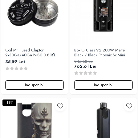
Coil Mtl Fused Clapton
Box G Class V2 200W Matte
2x30Ga/40Ga Ni80 0.80Ω
Black / Black Phoenix Sx Mini
2.5mm (10pcs), Yachtvape
35,59 Lei
945,63 Lei
762,61 Lei
Indisponibil
Indisponibil
-11%