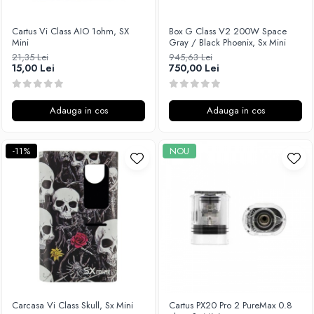
M-O
Lost Vape
Monster Vape Labs
Cartus Vi Class AIO 1ohm, SX
Box G Class V2 200W Space
Lost Mary
Mini
Gray / Black Phoenix, Sx Mini
Mount Vape
LVE
21,35 Lei
945,63 Lei
Omerta
15,00 Lei
750,00 Lei
M-O
Nasty Juice
Neutral Brand
Montreal Original
Nitecore
Adauga in cos
Adauga in cos
OIL4VAP
OBS
Ohf!
Oxva
-11%
NOU
P-R
Mark Bugs
Quinn's Blend
ODB
Ripe Vapes
Mechlyfe
Ramsey E-Liquids
Native Wicks
Pod Salt
Muji
S-U
Omerta
Smith&Blawkins
Mxjo
ToB
Mythical Vapers
Carcasa Vi Class Skull, Sx Mini
Cartus PX20 Pro 2 PureMax 0.8
Steam Train
P-R