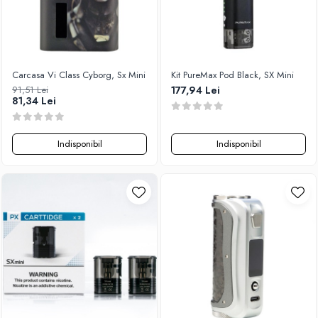
Carcasa Vi Class Cyborg, Sx Mini
Kit PureMax Pod Black, SX Mini
91,51 Lei
177,94 Lei
81,34 Lei
Indisponibil
Indisponibil