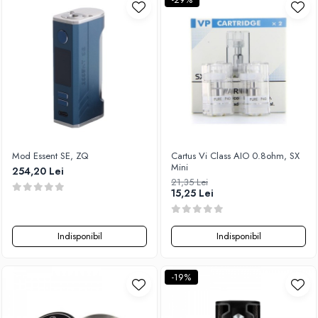
Xtar
Vapswarm
Wiremutation
Vapor Storm
Vozol
Vape Systems
Vaperz Cloud
XO Havana
Mod Essent SE, ZQ
Cartus Vi Class AIO 0.8ohm, SX
Vypers Vapes
Mini
254,20 Lei
21,35 Lei
Y-Z
15,25 Lei
ZQ Vapor
YiHi
Indisponibil
Indisponibil
-19%