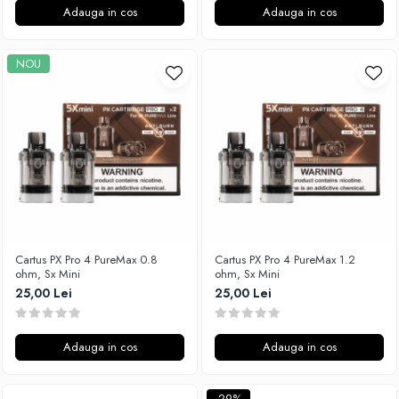
Adauga in cos
Adauga in cos
SvoëMesto
Telli`s Mod
NOU
V-X
Vaperia
Wotofo
Vandy Vape
Vapesoon
Vaporam
Vaporesso
Vapeonly
Wismec
Cartus PX Pro 4 PureMax 0.8
Cartus PX Pro 4 PureMax 1.2
ohm, Sx Mini
ohm, Sx Mini
Vaptio
25,00 Lei
25,00 Lei
Voopoo
Vapefly
Adauga in cos
Adauga in cos
Voom
Wick'N'Vape
Vapepro
-29%