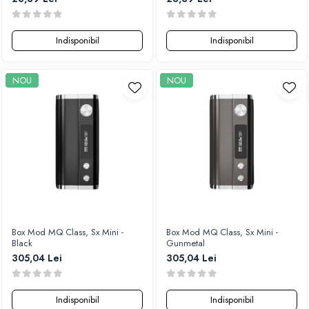
Indisponibil
Indisponibil
NOU
NOU
Box Mod MQ Class, Sx Mini -
Box Mod MQ Class, Sx Mini -
Black
Gunmetal
305,04 Lei
305,04 Lei
Indisponibil
Indisponibil