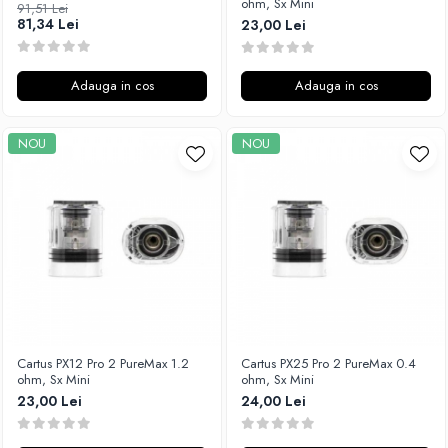
ohm, Sx Mini
91,51 Lei
Unsalted
81,34 Lei
23,00 Lei
Rofvape
Tribal Force
Pilot Vape
Savourea
Reewape
Adauga in cos
Adauga in cos
Tabacchifcio 3.0
Pimp My Vape
The Vaping Gentlemen Club
S-U
NOU
NOU
TNT Vape
Samsung
V-X
UD
Vampire Vape
Smok
Vap'Land
Sony
Valkiria
Steam Crave
Y-Z
Teslacigs
Uwell
ThunderHead Creation
Cartus PX12 Pro 2 PureMax 1.2
Cartus PX25 Pro 2 PureMax 0.4
SXK
ohm, Sx Mini
ohm, Sx Mini
Think Vape
23,00 Lei
24,00 Lei
Scott MTL
Timesvape