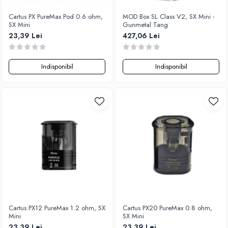
Cartus PX PureMax Pod 0.6 ohm,
MOD Box SL Class V2, SX Mini -
SX Mini
Gunmetal Tang
23,39 Lei
427,06 Lei
Indisponibil
Indisponibil
Cartus PX12 PureMax 1.2 ohm, SX
Cartus PX20 PureMax 0.8 ohm,
Mini
SX Mini
23,39 Lei
23,39 Lei