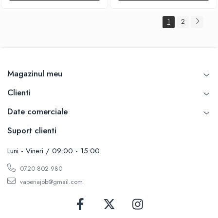
1
2
Magazinul meu
Clienti
Date comerciale
Suport clienti
Luni - Vineri / 09:00 - 15:00
0720 802 980
vaperiajob@gmail.com