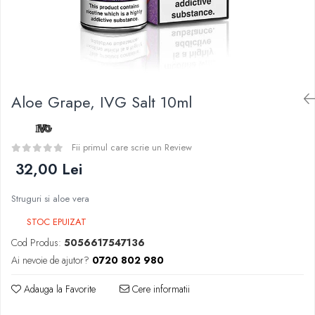
Curieux
BP Mods
Al-Kimiya
Bearded Viking
Azhad's Elixirs
Creavap
Black Note
Cthulhu
Blendfeel
Atmos Lab
Cyber Flavour
Aloe Grape, IVG Salt 10ml
Alexa
Atmos Lab
D-F
Chemnovatic
Eleaf
Fii primul care scrie un Review
Babel
Efest
32,00 Lei
D-F
Demon Killer
Dinner Lady
Struguri si aloe vera
DigiFlavor
Full Moon
Freemax
STOC EPUIZAT
Eliquid France
Ehpro
Cod Produs:
5056617547136
Five Pawns
DotMod
Ai nevoie de ajutor?
0720 802 980
Dainty's
Elf Bar
Drop
Adauga la Favorite
Cere informatii
Fumytech
Five Drops
Element E-liquid