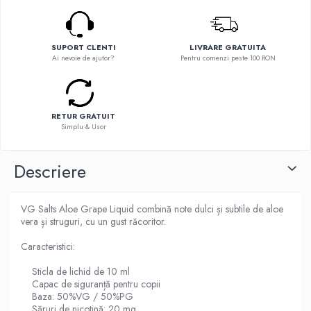
Flavor Art
Ennequadro Mods
Ennequadro Mods
Early Bird
Drops
G-I
SUPORT CLENTI
LIVRARE GRATUITA
G-I
Ai nevoie de ajutor?
Pentru comenzi peste 100 RON
GreenSound
Hydra Vapor
iJoy
Halo
GeekVape
IVG
RETUR GRATUIT
Innokin
Simplu & Usor
Goldwave
Golisi
Il Biscottificio
HotCig
Descriere
J-L
HellVape
Liqua
HOHM
VG Salts Aloe Grape Liquid combină note dulci și subtile de aloe
Juice Sauz
J-L
vera și struguri, cu un gust răcoritor.
Lovley Bubbly
Joyetech
King Of The Rings
Caracteristici:
Kangertech
La Tabaccheria
Sticla de lichid de 10 ml
Kizoku
Jungle Fever
Capac de siguranță pentru copii
JustFog
Baza: 50%VG / 50%PG
Loaded
Kamry
Săruri de nicotină: 20 mg