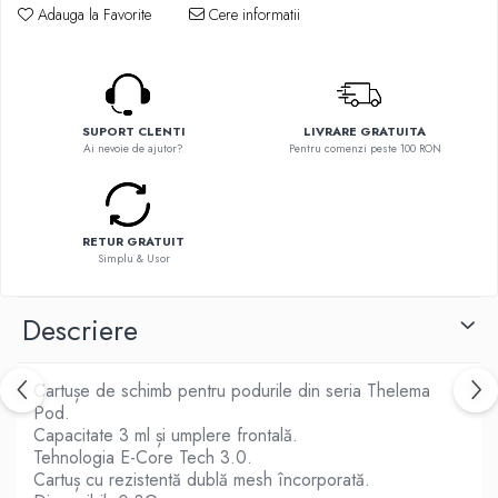
Flavor Art
Adauga la Favorite
Cere informatii
Ennequadro Mods
Ennequadro Mods
Early Bird
Drops
G-I
G-I
GreenSound
Hydra Vapor
SUPORT CLENTI
LIVRARE GRATUITA
iJoy
Ai nevoie de ajutor?
Pentru comenzi peste 100 RON
Halo
GeekVape
IVG
Innokin
Goldwave
Golisi
Il Biscottificio
RETUR GRATUIT
HotCig
Simplu & Usor
J-L
HellVape
Liqua
HOHM
Descriere
Juice Sauz
J-L
Lovley Bubbly
Joyetech
Cartușe de schimb pentru podurile din seria Thelema
King Of The Rings
Kangertech
Pod.
La Tabaccheria
Capacitate 3 ml și umplere frontală.
Kizoku
Jungle Fever
Tehnologia E-Core Tech 3.0.
JustFog
Cartuș cu rezistentă dublă mesh încorporată.
Loaded
Kamry