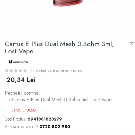
Curieux
BP Mods
Al-Kimiya
Bearded Viking
Azhad's Elixirs
Creavap
Black Note
Cthulhu
Blendfeel
Atmos Lab
Cyber Flavour
Cartus E Plus Dual Mesh 0.3ohm 3ml,
Alexa
Atmos Lab
Lost Vape
D-F
Chemnovatic
Eleaf
Babel
Efest
Fii primul care scrie un Review
D-F
Demon Killer
20,34 Lei
Dinner Lady
DigiFlavor
Full Moon
Pachetul contine:
Freemax
Eliquid France
1 x Cartus E Plus Dual Mesh 0.3ohm 3ml, Lost Vape
Ehpro
Five Pawns
DotMod
STOC EPUIZAT
Dainty's
Elf Bar
Cod Produs:
6941881823279
Drop
Fumytech
Ai nevoie de ajutor?
0720 802 980
Five Drops
Element E-liquid