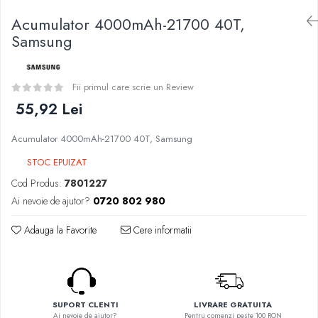
Curieux
BP Mods
Acumulator 4000mAh-21700 40T,
Al-Kimiya
Bearded Viking
Samsung
Azhad's Elixirs
Creavap
Black Note
Cthulhu
Blendfeel
Fii primul care scrie un Review
Atmos Lab
Cyber Flavour
55,92 Lei
Alexa
Atmos Lab
D-F
Chemnovatic
Acumulator 4000mAh-21700 40T, Samsung
Eleaf
Babel
STOC EPUIZAT
Efest
D-F
Cod Produs:
7801227
Demon Killer
Dinner Lady
Ai nevoie de ajutor?
0720 802 980
DigiFlavor
Full Moon
Freemax
Adauga la Favorite
Cere informatii
Eliquid France
Ehpro
Five Pawns
DotMod
Dainty's
Elf Bar
Drop
Fumytech
Five Drops
SUPORT CLENTI
LIVRARE GRATUITA
Element E-liquid
Ai nevoie de ajutor?
Pentru comenzi peste 100 RON