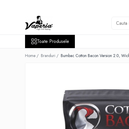
Toate Produsele
Nou
Disposable
Toate Produsele
XO Havana
Vapepro
Home /
Branduri /
Bumbac Cotton Bacon Version 2.0, Wic
Vozol
Element E-liquid
Elf Bar
Besvapin
Lost Mary
Veev
Vuse
Lichide