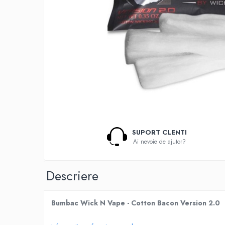
Lichide Nicotinate
Cu Nicotina
Cu Nic Salt
Lichid tigara electronica fara
nicotina
Lichid D.I.Y
Shot Nicotina
Baza
Aroma concentrata
0-9
SUPORT CLENTI
Ai nevoie de ajutor?
A-C
Chuffed
Descriere
Bombo
Curieux
Al-Kimiya
Bumbac Wick N Vape - Cotton Bacon Version 2.0
Azhad's Elixirs