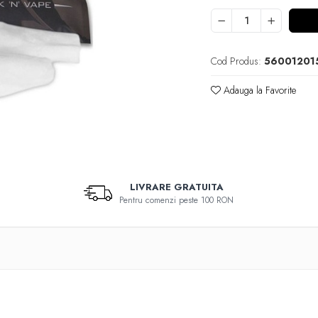
Cod Produs:
56001201
Adauga la Favorite
LIVRARE GRATUITA
Pentru comenzi peste 100 RON