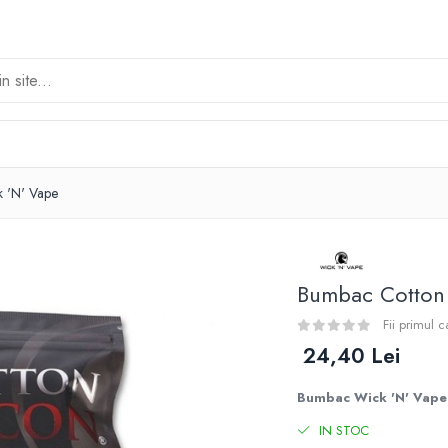
k 'N' Vape
Bumbac Cotton 
Fii primul 
24,40 Lei
Bumbac Wick 'N' Vape 
IN STOC