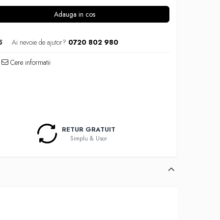
Adauga in cos
5
Ai nevoie de ajutor?
0720 802 980
Cere informatii
RETUR GRATUIT
Simplu & Usor