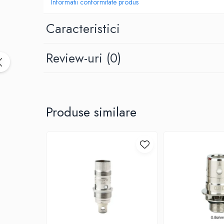
Black Note
Informatii conformitate produs
Blendfeel
Caracteristici
Cyber Flavour
Atmos Lab
Review-uri
(0)
Chemnovatic
Babel
D-F
Dinner Lady
Produse similare
Full Moon
Eliquid France
Five Pawns
Dainty's
Drop
Five Drops
Flavor Art
Ennequadro Mods
Drops