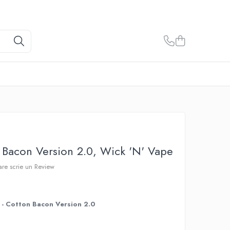
Bacon Version 2.0, Wick 'N' Vape
care scrie un Review
- Cotton Bacon Version 2.0