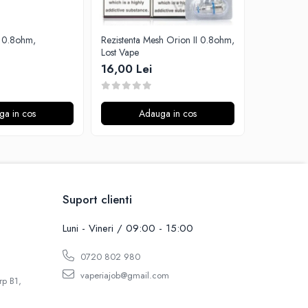
Rezistenta Mesh Orion II 0.8ohm,
Rezistenta 
Lost Vape
Aspire
16,00 Lei
15,00 Le
ga in cos
Adauga in cos
A
Suport clienti
Luni - Vineri / 09:00 - 15:00
0720 802 980
vaperiajob@gmail.com
rp B1,