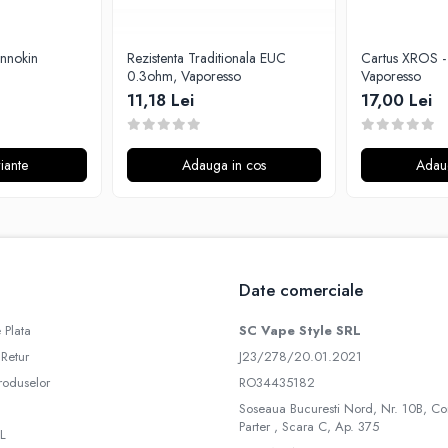
Innokin
Rezistenta Traditionala EUC
Cartus XROS - 0.8ohm,
0.3ohm, Vaporesso
Vaporesso
11,18 Lei
17,00 Lei
iante
Adauga in cos
Adau
Date comerciale
 Plata
SC Vape Style SRL
 Retur
J23/278/20.01.2021
roduselor
RO34435182
Soseaua Bucuresti Nord, Nr. 10B, Co
Parter , Scara C, Ap. 375
L