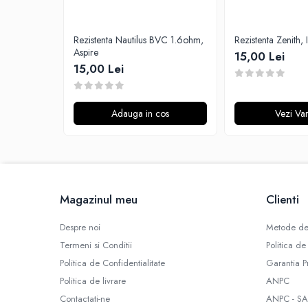
G-I
Hydra Vapor
Rezistenta Nautilus BVC 1.6ohm,
Rezistenta Zenith, 
Halo
Aspire
15,00 Lei
IVG
15,00 Lei
Goldwave
Il Biscottificio
J-L
Adauga in cos
Vezi Var
Liqua
Juice Sauz
Lovley Bubbly
King Of The Rings
Magazinul meu
Clienti
La Tabaccheria
Jungle Fever
Despre noi
Metode de
Loaded
Termeni si Conditii
Politica de
M-O
Politica de Confidentialitate
Garantia P
Monster Vape Labs
Politica de livrare
ANPC
Mount Vape
Contactati-ne
ANPC - SA