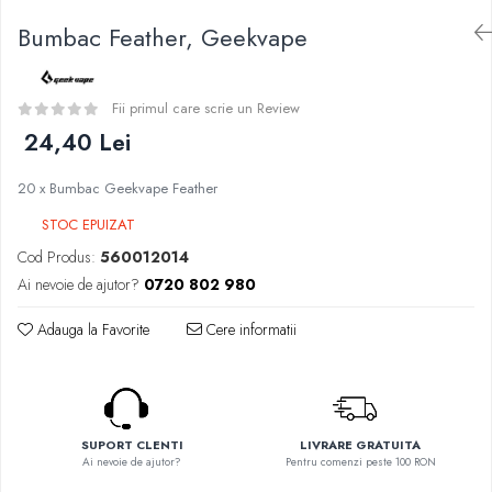
Curieux
BP Mods
Bumbac Feather, Geekvape
Al-Kimiya
Bearded Viking
Azhad's Elixirs
Creavap
Black Note
Cthulhu
Fii primul care scrie un Review
Blendfeel
Atmos Lab
24,40 Lei
Cyber Flavour
Alexa
Atmos Lab
20 x Bumbac Geekvape Feather
D-F
Chemnovatic
STOC EPUIZAT
Eleaf
Babel
Efest
Cod Produs:
560012014
D-F
Demon Killer
Ai nevoie de ajutor?
0720 802 980
Dinner Lady
DigiFlavor
Full Moon
Adauga la Favorite
Cere informatii
Freemax
Eliquid France
Ehpro
Five Pawns
DotMod
Dainty's
Elf Bar
Drop
SUPORT CLENTI
LIVRARE GRATUITA
Fumytech
Ai nevoie de ajutor?
Pentru comenzi peste 100 RON
Five Drops
Element E-liquid