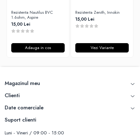
Unsalted
Rofvape
Rezistenta Nautilus BVC
Rezistenta Zenith, Innokin
Tribal Force
Pilot Vape
1.6ohm, Aspire
15,00 Lei
Savourea
15,00 Lei
Reewape
Tabacchifcio 3.0
Pimp My Vape
The Vaping Gentlemen Club
S-U
TNT Vape
Adauga in cos
Vezi Variante
Samsung
V-X
UD
Vampire Vape
Smok
Vap'Land
Sony
Valkiria
Magazinul meu
Steam Crave
Y-Z
Teslacigs
Clienti
Uwell
Date comerciale
ThunderHead Creation
SXK
Suport clienti
Think Vape
Scott MTL
Luni - Vineri / 09:00 - 15:00
Timesvape