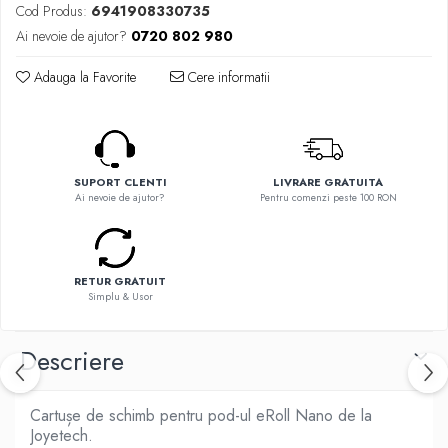
Flavor Art
Cod Produs:
6941908330735
Ennequadro Mods
Ennequadro Mods
Ai nevoie de ajutor?
0720 802 980
Early Bird
Drops
G-I
Adauga la Favorite
Cere informatii
G-I
GreenSound
Hydra Vapor
iJoy
Halo
GeekVape
IVG
Innokin
SUPORT CLENTI
LIVRARE GRATUITA
Goldwave
Ai nevoie de ajutor?
Pentru comenzi peste 100 RON
Golisi
Il Biscottificio
HotCig
J-L
HellVape
Liqua
HOHM
RETUR GRATUIT
Simplu & Usor
Juice Sauz
J-L
Lovley Bubbly
Joyetech
Descriere
King Of The Rings
Kangertech
La Tabaccheria
Kizoku
Jungle Fever
Cartușe de schimb pentru pod-ul eRoll Nano de la
JustFog
Loaded
Joyetech.
Kamry