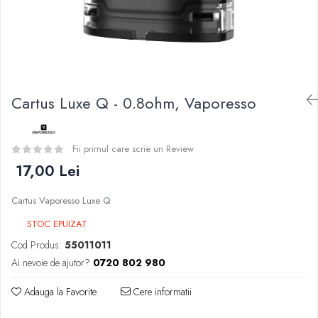
Curieux
BP Mods
Al-Kimiya
Bearded Viking
Azhad's Elixirs
Creavap
Black Note
Cthulhu
Blendfeel
Atmos Lab
Cyber Flavour
Cartus Luxe Q - 0.8ohm, Vaporesso
Alexa
Atmos Lab
D-F
Chemnovatic
Eleaf
Fii primul care scrie un Review
Babel
Efest
17,00 Lei
D-F
Demon Killer
Dinner Lady
Cartus Vaporesso Luxe Q
DigiFlavor
Full Moon
Freemax
STOC EPUIZAT
Eliquid France
Ehpro
Cod Produs:
55011011
Five Pawns
DotMod
Ai nevoie de ajutor?
0720 802 980
Dainty's
Elf Bar
Drop
Adauga la Favorite
Cere informatii
Fumytech
Five Drops
Element E-liquid