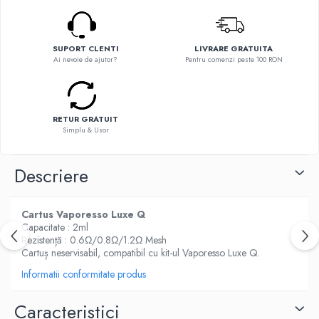
Flavor Art
Ennequadro Mods
Ennequadro Mods
Early Bird
Drops
G-I
SUPORT CLENTI
LIVRARE GRATUITA
G-I
Ai nevoie de ajutor?
Pentru comenzi peste 100 RON
GreenSound
Hydra Vapor
iJoy
Halo
GeekVape
IVG
RETUR GRATUIT
Innokin
Simplu & Usor
Goldwave
Golisi
Il Biscottificio
HotCig
Descriere
J-L
HellVape
Liqua
HOHM
Cartus Vaporesso Luxe Q
Juice Sauz
J-L
Capacitate : 2ml
Lovley Bubbly
Rezistență : 0.6Ω/0.8Ω/1.2Ω Mesh
Joyetech
King Of The Rings
Cartuș neservisabil, compatibil cu kit-ul Vaporesso Luxe Q.
Kangertech
La Tabaccheria
Informatii conformitate produs
Kizoku
Jungle Fever
JustFog
Caracteristici
Loaded
Kamry