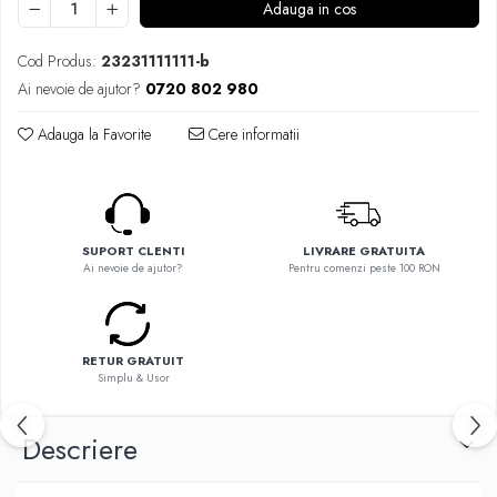
Flavor Art
Adauga in cos
Ennequadro Mods
Ennequadro Mods
Early Bird
Cod Produs:
23231111111-b
Drops
G-I
Ai nevoie de ajutor?
0720 802 980
G-I
GreenSound
Hydra Vapor
Adauga la Favorite
Cere informatii
iJoy
Halo
GeekVape
IVG
Innokin
Goldwave
Golisi
Il Biscottificio
SUPORT CLENTI
LIVRARE GRATUITA
HotCig
Ai nevoie de ajutor?
Pentru comenzi peste 100 RON
J-L
HellVape
Liqua
HOHM
Juice Sauz
J-L
RETUR GRATUIT
Lovley Bubbly
Joyetech
Simplu & Usor
King Of The Rings
Kangertech
La Tabaccheria
Kizoku
Descriere
Jungle Fever
JustFog
Loaded
Kamry