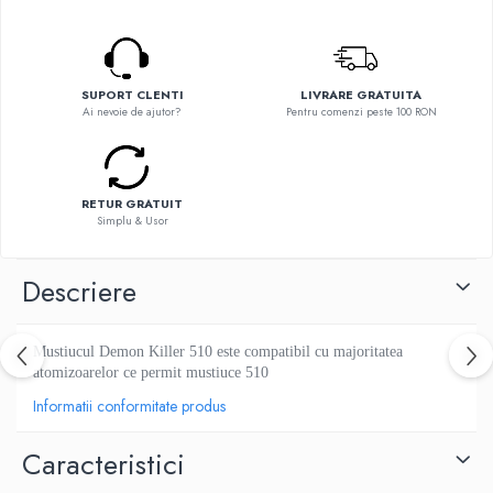
Flavor Art
Ennequadro Mods
Ennequadro Mods
Early Bird
Drops
G-I
G-I
SUPORT CLENTI
LIVRARE GRATUITA
GreenSound
Ai nevoie de ajutor?
Pentru comenzi peste 100 RON
Hydra Vapor
iJoy
Halo
GeekVape
IVG
Innokin
RETUR GRATUIT
Goldwave
Simplu & Usor
Golisi
Il Biscottificio
HotCig
J-L
Descriere
HellVape
Liqua
HOHM
Juice Sauz
J-L
Mustiucul Demon Killer 510 este compatibil cu majoritatea
Lovley Bubbly
Joyetech
atomizoarelor ce permit mustiuce 510
King Of The Rings
Kangertech
Informatii conformitate produs
La Tabaccheria
Kizoku
Jungle Fever
Caracteristici
JustFog
Loaded
Kamry