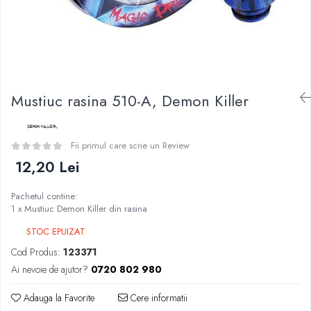
Curieux
BP Mods
Al-Kimiya
Bearded Viking
Azhad's Elixirs
Creavap
Black Note
Cthulhu
Blendfeel
Atmos Lab
Cyber Flavour
Mustiuc rasina 510-A, Demon Killer
Alexa
Atmos Lab
D-F
Chemnovatic
Eleaf
Fii primul care scrie un Review
Babel
Efest
12,20 Lei
D-F
Demon Killer
Dinner Lady
Pachetul contine:
DigiFlavor
Full Moon
1 x Mustiuc Demon Killer din rasina
Freemax
Eliquid France
STOC EPUIZAT
Ehpro
Five Pawns
DotMod
Cod Produs:
123371
Dainty's
Elf Bar
Ai nevoie de ajutor?
0720 802 980
Drop
Fumytech
Five Drops
Adauga la Favorite
Cere informatii
Element E-liquid