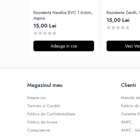
G-I
Hydra Vapor
Rezistenta Nautilus BVC 1.6ohm,
Rezistenta Zenith, 
Aspire
Halo
15,00 Lei
15,00 Lei
IVG
Goldwave
Il Biscottificio
Adauga in cos
Vezi Var
J-L
Liqua
Juice Sauz
Lovley Bubbly
Magazinul meu
Clienti
King Of The Rings
La Tabaccheria
Despre noi
Metode de
Jungle Fever
Termeni si Conditii
Politica de
Loaded
Politica de Confidentialitate
Garantia P
M-O
Politica de livrare
ANPC
Monster Vape Labs
Contactati-ne
ANPC - SA
Mount Vape