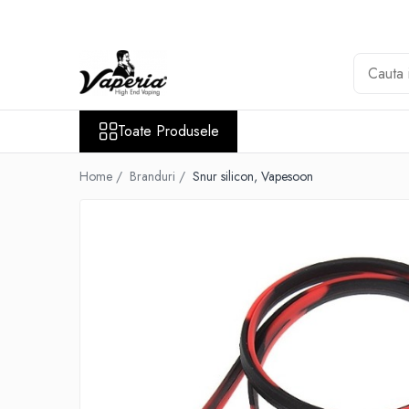
Toate Produsele
Nou
Disposable
Toate Produsele
XO Havana
Vapepro
Home /
Branduri /
Snur silicon, Vapesoon
Vozol
Element E-liquid
Elf Bar
Besvapin
Lost Mary
Veev
Vuse
Lichide