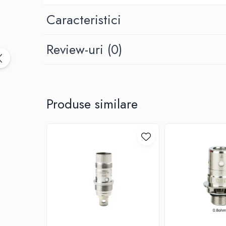
Black Note
Blendfeel
Caracteristici
Cyber Flavour
Atmos Lab
Review-uri
(0)
Chemnovatic
Babel
D-F
Dinner Lady
Produse similare
Full Moon
Eliquid France
Five Pawns
Dainty's
Drop
Five Drops
Flavor Art
Ennequadro Mods
Drops