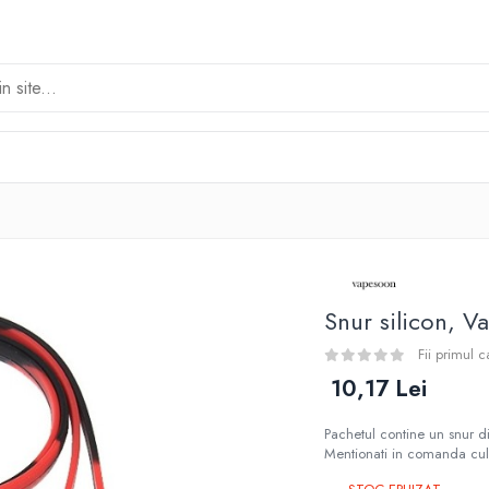
Snur silicon, 
Fii primul 
10,17 Lei
Pachetul contine un snur di
Mentionati in comanda culo