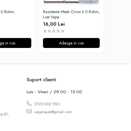
Rezistenta Mesh Orion II 0.8ohm,
Rezistenta 
Lost Vape
Aspire
16,00 Lei
15,00 Le
ga in cos
Adauga in cos
A
Suport clienti
Luni - Vineri / 09:00 - 15:00
0720 802 980
vaperiajob@gmail.com
rp B1,