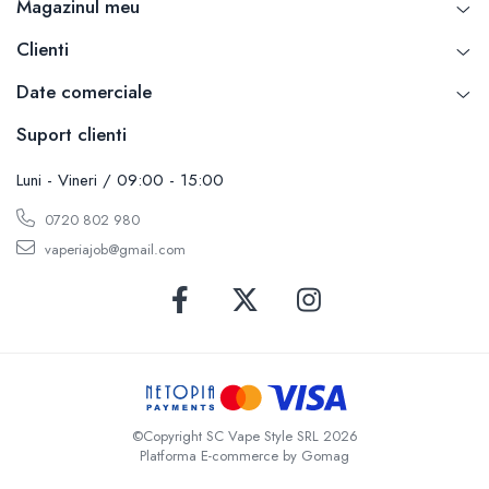
Magazinul meu
SvoëMesto
Clienti
Telli`s Mod
V-X
Date comerciale
Vaperia
Suport clienti
Wotofo
Vandy Vape
Luni - Vineri / 09:00 - 15:00
Vapesoon
0720 802 980
Vaporam
vaperiajob@gmail.com
Vaporesso
Vapeonly
Wismec
Vaptio
Voopoo
Vapefly
Voom
©Copyright SC Vape Style SRL 2026
Platforma E-commerce by Gomag
Wick'N'Vape
Vapepro