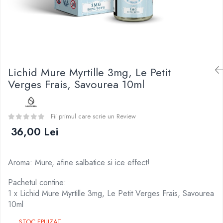
Curieux
BP Mods
Al-Kimiya
Bearded Viking
Azhad's Elixirs
Creavap
Black Note
Cthulhu
Blendfeel
Atmos Lab
Cyber Flavour
Lichid Mure Myrtille 3mg, Le Petit
Alexa
Atmos Lab
Verges Frais, Savourea 10ml
D-F
Chemnovatic
Eleaf
Babel
Efest
Fii primul care scrie un Review
D-F
Demon Killer
36,00 Lei
Dinner Lady
DigiFlavor
Full Moon
Freemax
Eliquid France
Aroma: Mure, afine salbatice si ice effect!
Ehpro
Five Pawns
DotMod
Pachetul contine:
Dainty's
1 x Lichid Mure Myrtille 3mg, Le Petit Verges Frais, Savourea
Elf Bar
Drop
10ml
Fumytech
Five Drops
Element E-liquid
STOC EPUIZAT