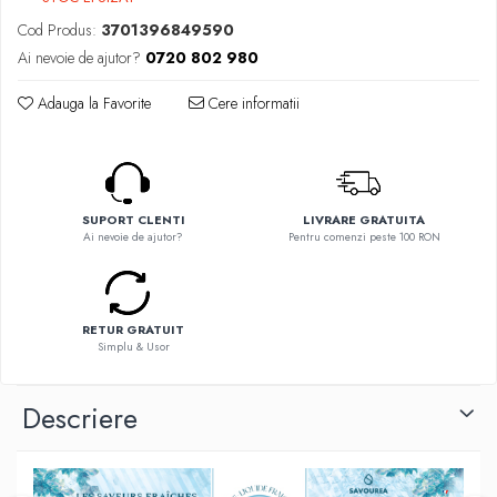
Flavor Art
Ennequadro Mods
Cod Produs:
3701396849590
Ennequadro Mods
Early Bird
Ai nevoie de ajutor?
0720 802 980
Drops
G-I
G-I
Adauga la Favorite
Cere informatii
GreenSound
Hydra Vapor
iJoy
Halo
GeekVape
IVG
Innokin
Goldwave
SUPORT CLENTI
LIVRARE GRATUITA
Golisi
Ai nevoie de ajutor?
Pentru comenzi peste 100 RON
Il Biscottificio
HotCig
J-L
HellVape
Liqua
HOHM
RETUR GRATUIT
Juice Sauz
J-L
Simplu & Usor
Lovley Bubbly
Joyetech
King Of The Rings
Kangertech
Descriere
La Tabaccheria
Kizoku
Jungle Fever
JustFog
Loaded
Kamry