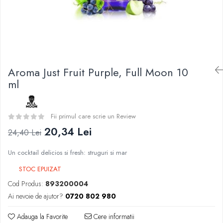
Curieux
BP Mods
Al-Kimiya
Bearded Viking
Azhad's Elixirs
Creavap
Black Note
Cthulhu
Blendfeel
Atmos Lab
Cyber Flavour
Aroma Just Fruit Purple, Full Moon 10
Alexa
Atmos Lab
ml
D-F
Chemnovatic
Eleaf
Babel
Efest
Fii primul care scrie un Review
D-F
Demon Killer
20,34 Lei
24,40 Lei
Dinner Lady
DigiFlavor
Full Moon
Un cocktail delicios si fresh: struguri si mar
Freemax
Eliquid France
Ehpro
STOC EPUIZAT
Five Pawns
DotMod
Cod Produs:
893200004
Dainty's
Elf Bar
Ai nevoie de ajutor?
0720 802 980
Drop
Fumytech
Five Drops
Adauga la Favorite
Cere informatii
Element E-liquid