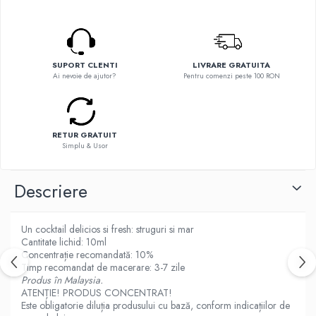
Flavor Art
Ennequadro Mods
Ennequadro Mods
Early Bird
Drops
G-I
G-I
SUPORT CLENTI
LIVRARE GRATUITA
GreenSound
Ai nevoie de ajutor?
Pentru comenzi peste 100 RON
Hydra Vapor
iJoy
Halo
GeekVape
IVG
Innokin
Goldwave
RETUR GRATUIT
Golisi
Simplu & Usor
Il Biscottificio
HotCig
J-L
HellVape
Descriere
Liqua
HOHM
Juice Sauz
J-L
Un cocktail delicios si fresh: struguri si mar
Lovley Bubbly
Joyetech
Cantitate lichid: 10ml
King Of The Rings
Concentrație recomandată: 10%
Kangertech
Timp recomandat de macerare: 3-7 zile
La Tabaccheria
Kizoku
Produs în Malaysia.
Jungle Fever
ATENȚIE! PRODUS CONCENTRAT!
JustFog
Loaded
Este obligatorie diluția produsului cu bază, conform indicațiilor de
Kamry