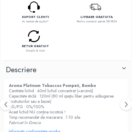
Flavor Art
Ennequadro Mods
Ennequadro Mods
Early Bird
Drops
SUPORT CLENTI
LIVRARE GRATUITA
G-I
Ai nevoie de ajutor?
Pentru comenzi peste 100 RON
G-I
GreenSound
Hydra Vapor
iJoy
Halo
GeekVape
RETUR GRATUIT
IVG
Simplu & Usor
Innokin
Goldwave
Golisi
Il Biscottificio
Descriere
HotCig
J-L
HellVape
Liqua
HOHM
Aroma Platinum Tobaccos Pompeii, Bombo
Juice Sauz
Cantitate lichid : 40ml lichid concentrat (=aromă)
J-L
Capacitate sticlă : 120ml (80 ml spațiu liber pentru adăugarea
Lovley Bubbly
Joyetech
nicshoturilor sau a bazei)
King Of The Rings
VG/PG : 0%/100%
Kangertech
La Tabaccheria
Acest lichid NU conține nicotină !
Kizoku
Timp recomandat de macerare : 1-10 zile
Jungle Fever
Fabricat în Grecia
.
JustFog
Loaded
Kamry
Informatii conformitate produs