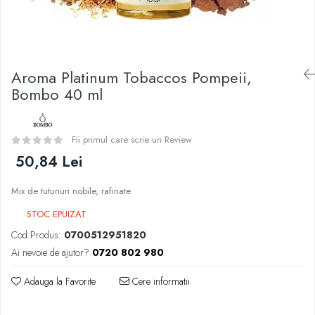
Curieux
BP Mods
Al-Kimiya
Bearded Viking
Azhad's Elixirs
Creavap
Black Note
Cthulhu
Aroma Platinum Tobaccos Pompeii,
Blendfeel
Atmos Lab
Bombo 40 ml
Cyber Flavour
Alexa
Atmos Lab
D-F
Chemnovatic
Fii primul care scrie un Review
Eleaf
Babel
50,84 Lei
Efest
D-F
Demon Killer
Dinner Lady
Mix de tutunuri nobile, rafinate
DigiFlavor
Full Moon
STOC EPUIZAT
Freemax
Eliquid France
Cod Produs:
0700512951820
Ehpro
Five Pawns
Ai nevoie de ajutor?
0720 802 980
DotMod
Dainty's
Elf Bar
Adauga la Favorite
Cere informatii
Drop
Fumytech
Five Drops
Element E-liquid