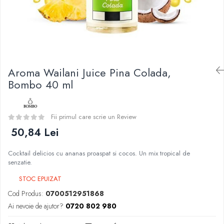
Curieux
BP Mods
Al-Kimiya
Bearded Viking
Azhad's Elixirs
Creavap
Black Note
Cthulhu
Blendfeel
Atmos Lab
Cyber Flavour
Aroma Wailani Juice Pina Colada,
Besvapin
Atmos Lab
Bombo 40 ml
Alexa
Chemnovatic
D-F
Babel
Eleaf
Fii primul care scrie un Review
D-F
Efest
50,84 Lei
Dinner Lady
Demon Killer
Full Moon
Cocktail delicios cu ananas proaspat si cocos. Un mix tropical de
DigiFlavor
Eliquid France
senzatie.
Freemax
Five Pawns
STOC EPUIZAT
Ehpro
Dainty's
Cod Produs:
0700512951868
DotMod
Drop
Ai nevoie de ajutor?
0720 802 980
Elf Bar
Five Drops
Fumytech