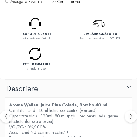
Adauga la Favorite
Cere informatii
Flavor Art
Element E-liquid
Ennequadro Mods
Ennequadro Mods
Drops
Early Bird
G-I
G-I
SUPORT CLENTI
LIVRARE GRATUITA
Hydra Vapor
GreenSound
Ai nevoie de ajutor?
Pentru comenzi peste 100 RON
Halo
iJoy
IVG
GeekVape
Goldwave
Innokin
RETUR GRATUIT
Il Biscottificio
Simplu & Usor
Golisi
J-L
HotCig
Liqua
Descriere
HellVape
Juice Sauz
HOHM
Lovley Bubbly
J-L
Aroma Wailani Juice Pina Colada, Bombo 40 ml
King Of The Rings
Cantitate lichid : 40ml lichid concentrat (=aromă)
Joyetech
Capacitate sticlă : 120ml (80 ml spațiu liber pentru adăugarea
La Tabaccheria
Kangertech
nicshoturilor sau a bazei)
Jungle Fever
VG/PG : 0%/100%
Kizoku
Loaded
Acest lichid NU conține nicotină !
JustFog