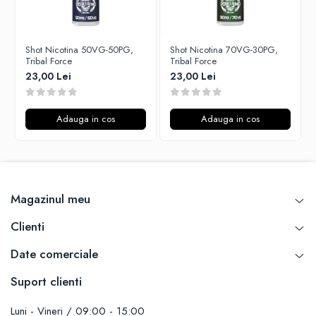
Unsalted
P-R
Tribal Force
Rofvape
Savourea
Shot Nicotina 50VG-50PG,
Shot Nicotina 70VG-30PG,
Pilot Vape
Tribal Force
Tribal Force
Tabacchifcio 3.0
Reewape
23,00 Lei
23,00 Lei
The Vaping Gentlemen Club
Pimp My Vape
TNT Vape
S-U
Adauga in cos
Adauga in cos
V-X
Samsung
Vampire Vape
UD
Vap'Land
Smok
Valkiria
Sony
Magazinul meu
Y-Z
Steam Crave
Teslacigs
Clienti
Uwell
Date comerciale
ThunderHead Creation
SXK
Suport clienti
Think Vape
Luni - Vineri / 09:00 - 15:00
Scott MTL