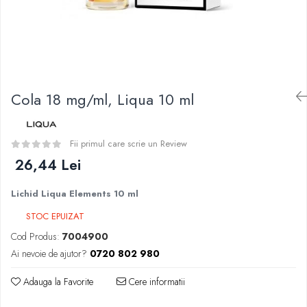
Curieux
BP Mods
Al-Kimiya
Bearded Viking
Azhad's Elixirs
Creavap
Black Note
Cthulhu
Blendfeel
Atmos Lab
Cyber Flavour
Cola 18 mg/ml, Liqua 10 ml
Alexa
Atmos Lab
D-F
Chemnovatic
Eleaf
Fii primul care scrie un Review
Babel
Efest
26,44 Lei
D-F
Demon Killer
Dinner Lady
Lichid Liqua Elements 10 ml
DigiFlavor
Full Moon
Freemax
STOC EPUIZAT
Eliquid France
Ehpro
Cod Produs:
7004900
Five Pawns
DotMod
Ai nevoie de ajutor?
0720 802 980
Dainty's
Elf Bar
Drop
Adauga la Favorite
Cere informatii
Fumytech
Five Drops
Element E-liquid