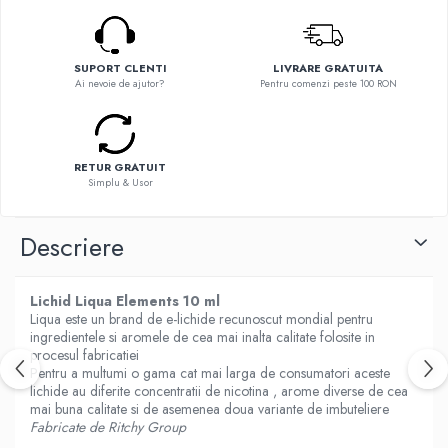
Flavor Art
Ennequadro Mods
Ennequadro Mods
Early Bird
Drops
G-I
SUPORT CLENTI
LIVRARE GRATUITA
G-I
Ai nevoie de ajutor?
Pentru comenzi peste 100 RON
GreenSound
Hydra Vapor
iJoy
Halo
GeekVape
IVG
RETUR GRATUIT
Innokin
Simplu & Usor
Goldwave
Golisi
Il Biscottificio
HotCig
Descriere
J-L
HellVape
Liqua
HOHM
Lichid Liqua Elements 10 ml
Juice Sauz
J-L
Liqua este un brand de e-lichide recunoscut mondial pentru
Lovley Bubbly
ingredientele si aromele de cea mai inalta calitate folosite in
Joyetech
King Of The Rings
procesul fabricatiei
Kangertech
Pentru a multumi o gama cat mai larga de consumatori aceste
La Tabaccheria
lichide au diferite concentratii de nicotina , arome diverse de cea
Kizoku
Jungle Fever
mai buna calitate si de asemenea doua variante de imbuteliere
JustFog
Fabricate de Ritchy Group
Loaded
Kamry