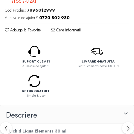
STOC EPUIZAT
Flavor Art
Ennequadro Mods
Ennequadro Mods
Cod Produs:
7896012999
Early Bird
Drops
Ai nevoie de ajutor?
0720 802 980
G-I
G-I
Adauga la Favorite
Cere informatii
GreenSound
Hydra Vapor
iJoy
Halo
GeekVape
IVG
Innokin
Goldwave
Golisi
SUPORT CLENTI
LIVRARE GRATUITA
Il Biscottificio
Ai nevoie de ajutor?
Pentru comenzi peste 100 RON
HotCig
J-L
HellVape
Liqua
HOHM
Juice Sauz
RETUR GRATUIT
J-L
Simplu & Usor
Lovley Bubbly
Joyetech
King Of The Rings
Kangertech
Descriere
La Tabaccheria
Kizoku
Jungle Fever
JustFog
Loaded
Lichid Liqua Elements 30 ml
Kamry