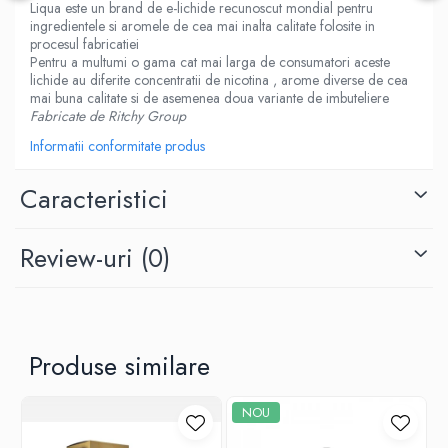
Liqua este un brand de e-lichide recunoscut mondial pentru
M-O
Lost Vape
ingredientele si aromele de cea mai inalta calitate folosite in
Monster Vape Labs
procesul fabricatiei
Lost Mary
Pentru a multumi o gama cat mai larga de consumatori aceste
Mount Vape
LVE
lichide au diferite concentratii de nicotina , arome diverse de cea
Omerta
mai buna calitate si de asemenea doua variante de imbuteliere
M-O
Fabricate de Ritchy Group
Nasty Juice
Neutral Brand
Montreal Original
Informatii conformitate produs
Nitecore
OIL4VAP
OBS
Caracteristici
Ohf!
Oxva
P-R
Mark Bugs
Review-uri
(0)
Quinn's Blend
ODB
Ripe Vapes
Mechlyfe
Ramsey E-Liquids
Native Wicks
Pod Salt
Muji
Produse similare
S-U
Omerta
Smith&Blawkins
Mxjo
NOU
ToB
Mythical Vapers
Steam Train
P-R