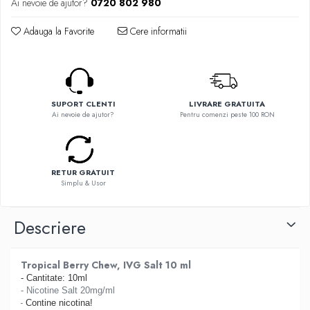
Ai nevoie de ajutor?
0720 802 980
Flavor Art
Ennequadro Mods
Ennequadro Mods
Early Bird
Adauga la Favorite
Cere informatii
Drops
G-I
G-I
GreenSound
Hydra Vapor
iJoy
Halo
SUPORT CLENTI
LIVRARE GRATUITA
GeekVape
IVG
Ai nevoie de ajutor?
Pentru comenzi peste 100 RON
Innokin
Goldwave
Golisi
Il Biscottificio
HotCig
J-L
RETUR GRATUIT
HellVape
Simplu & Usor
Liqua
HOHM
Juice Sauz
J-L
Descriere
Lovley Bubbly
Joyetech
King Of The Rings
Kangertech
La Tabaccheria
Tropical Berry Chew, IVG Salt 10 ml
Kizoku
- Cantitate: 10ml
Jungle Fever
JustFog
- Nicotine Salt 20mg/ml
Loaded
-
Contine nicotina!
Kamry