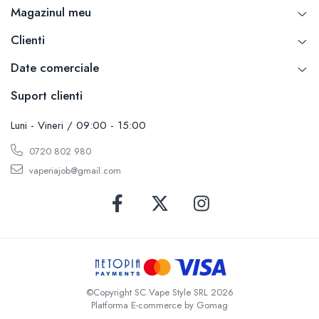
Magazinul meu
SvoëMesto
Telli`s Mod
Clienti
V-X
Date comerciale
Vaperia
Suport clienti
Wotofo
Vandy Vape
Luni - Vineri / 09:00 - 15:00
Vapesoon
Vaporam
0720 802 980
Vaporesso
vaperiajob@gmail.com
Vapeonly
Wismec
Vaptio
Voopoo
Vapefly
Voom
©Copyright SC Vape Style SRL 2026
Wick'N'Vape
Platforma E-commerce by Gomag
Vapepro