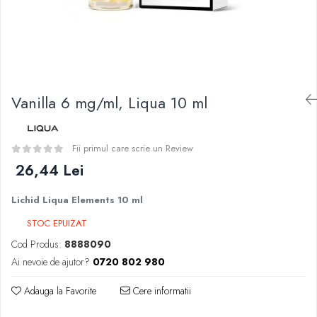
Curieux
BP Mods
Al-Kimiya
Bearded Viking
Azhad's Elixirs
Creavap
Black Note
Cthulhu
Blendfeel
Atmos Lab
Cyber Flavour
Vanilla 6 mg/ml, Liqua 10 ml
Alexa
Atmos Lab
D-F
Chemnovatic
Eleaf
Fii primul care scrie un Review
Babel
Efest
26,44 Lei
D-F
Demon Killer
Dinner Lady
Lichid Liqua Elements 10 ml
DigiFlavor
Full Moon
Freemax
STOC EPUIZAT
Eliquid France
Ehpro
Cod Produs:
8888090
Five Pawns
DotMod
Ai nevoie de ajutor?
0720 802 980
Dainty's
Elf Bar
Drop
Adauga la Favorite
Cere informatii
Fumytech
Five Drops
Element E-liquid