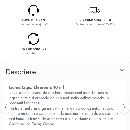
Flavor Art
Ennequadro Mods
Ennequadro Mods
Early Bird
Drops
G-I
SUPORT CLENTI
LIVRARE GRATUITA
G-I
Ai nevoie de ajutor?
Pentru comenzi peste 100 RON
GreenSound
Hydra Vapor
iJoy
Halo
GeekVape
IVG
RETUR GRATUIT
Innokin
Simplu & Usor
Goldwave
Golisi
Il Biscottificio
HotCig
Descriere
J-L
HellVape
Liqua
HOHM
Lichid Liqua Elements 10 ml
Juice Sauz
J-L
Liqua este un brand de e-lichide recunoscut mondial pentru
Lovley Bubbly
ingredientele si aromele de cea mai inalta calitate folosite in
Joyetech
King Of The Rings
procesul fabricatiei
Kangertech
Pentru a multumi o gama cat mai larga de consumatori aceste
La Tabaccheria
lichide au diferite concentratii de nicotina , arome diverse de cea
Kizoku
Jungle Fever
mai buna calitate si de asemenea doua variante de imbuteliere
JustFog
Fabricate de Ritchy Group
Loaded
Kamry