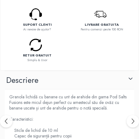
Flavor Art
Ennequadro Mods
Ennequadro Mods
Early Bird
Drops
G-I
SUPORT CLENTI
LIVRARE GRATUITA
G-I
Ai nevoie de ajutor?
Pentru comenzi peste 100 RON
GreenSound
Hydra Vapor
iJoy
Halo
GeekVape
IVG
Innokin
RETUR GRATUIT
Goldwave
Simplu & Usor
Golisi
Il Biscottificio
HotCig
J-L
Descriere
HellVape
Liqua
HOHM
Juice Sauz
J-L
Granola lichidă cu banane cu unt de arahide din gama Pod Salts
Lovley Bubbly
Fusions este micul dejun perfect cu amestecul său de ovăz cu
Joyetech
banane uscate și unt de arahide pentru o notă specială.
King Of The Rings
Kangertech
La Tabaccheria
Caracteristici:
Kizoku
Jungle Fever
JustFog
Sticla de lichid de 10 ml
Loaded
Capac de siguranță pentru copii
Kamry