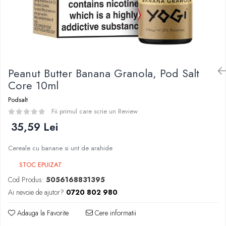
Curieux
BP Mods
Al-Kimiya
Bearded Viking
Azhad's Elixirs
Creavap
Black Note
Cthulhu
Blendfeel
Atmos Lab
Cyber Flavour
Peanut Butter Banana Granola, Pod Salt
Alexa
Atmos Lab
Core 10ml
D-F
Chemnovatic
Podsalt
Eleaf
Babel
Fii primul care scrie un Review
Efest
D-F
35,59 Lei
Demon Killer
Dinner Lady
DigiFlavor
Cereale cu banane si unt de arahide
Full Moon
Freemax
Eliquid France
STOC EPUIZAT
Ehpro
Five Pawns
Cod Produs:
5056168831395
DotMod
Dainty's
Ai nevoie de ajutor?
0720 802 980
Elf Bar
Drop
Fumytech
Adauga la Favorite
Cere informatii
Five Drops
Element E-liquid