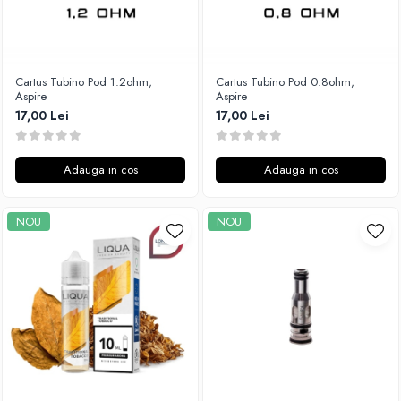
Cartus Tubino Pod 1.2ohm,
Cartus Tubino Pod 0.8ohm,
Aspire
Aspire
17,00 Lei
17,00 Lei
Adauga in cos
Adauga in cos
NOU
NOU