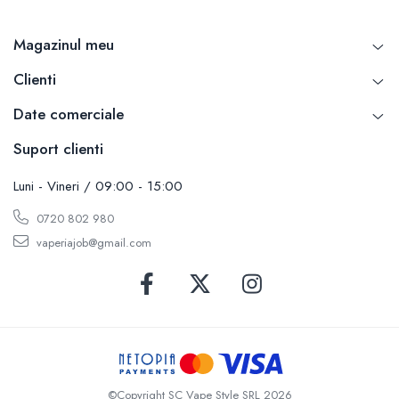
Magazinul meu
Clienti
Date comerciale
Suport clienti
Luni - Vineri / 09:00 - 15:00
0720 802 980
vaperiajob@gmail.com
©Copyright SC Vape Style SRL 2026