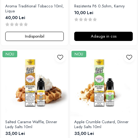
Aroma Traditional Tobacco 10ml,
Rezistenta P6 0.5ohm, Kamry
Liqua
10,00 Lei
40,00 Lei
Indisponibil
Adauga in cos
NOU
NOU
Salted Carame Waffle, Dinner
Apple Crumble Custard, Dinner
Lady Salts 10ml
Lady Salts 10ml
35,00 Lei
35,00 Lei