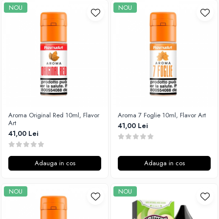
NOU
NOU
SvoëMesto
Telli`s Mod
V-X
Vaperia
Wotofo
Vandy Vape
Vapesoon
Vaporam
Aroma Original Red 10ml, Flavor
Aroma 7 Foglie 10ml, Flavor Art
Vaporesso
Art
41,00 Lei
Vapeonly
41,00 Lei
Wismec
Vaptio
Adauga in cos
Adauga in cos
Voopoo
Vapefly
NOU
NOU
Voom
Wick'N'Vape
Vapepro