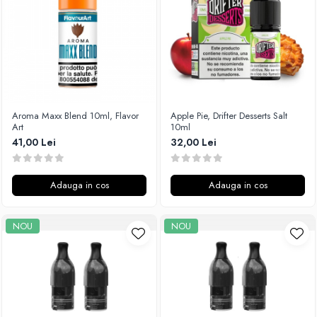
Xtar
Vapswarm
Wiremutation
Vapor Storm
Vozol
Vape Systems
Aroma Maxx Blend 10ml, Flavor
Apple Pie, Drifter Desserts Salt
Vaperz Cloud
Art
10ml
41,00 Lei
32,00 Lei
XO Havana
Vypers Vapes
Y-Z
Adauga in cos
Adauga in cos
ZQ Vapor
YiHi
NOU
NOU