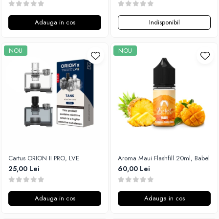
Adauga in cos
Indisponibil
NOU
NOU
Cartus ORION II PRO, LVE
Aroma Maui Flashfill 20ml, Babel
25,00 Lei
60,00 Lei
Adauga in cos
Adauga in cos