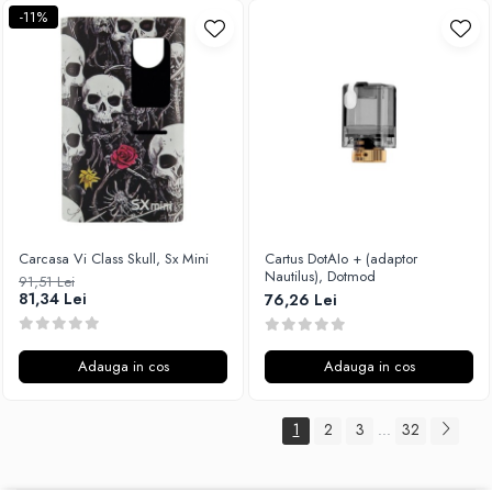
-11%
Carcasa Vi Class Skull, Sx Mini
Cartus DotAIo + (adaptor
Nautilus), Dotmod
91,51 Lei
81,34 Lei
76,26 Lei
Adauga in cos
Adauga in cos
1
2
3
32
...