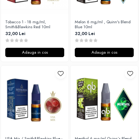
Vapepro
Xtar
Tobacco 1 - 18 mg/ml,
Melon 6 mg/ml , Quinn's Blend
Vapswarm
Smith&Blawkins Red 10ml
Blue 10ml
Wiremutation
32,00 Lei
32,00 Lei
Vapor Storm
Vozol
Adauga in cos
Adauga in cos
Vape Systems
Vaperz Cloud
XO Havana
Vypers Vapes
Y-Z
ZQ Vapor
YiHi
USA Mix / Smith&Blawkins Blue -
Menthol 6 mg/ml,Quinn`s Blend