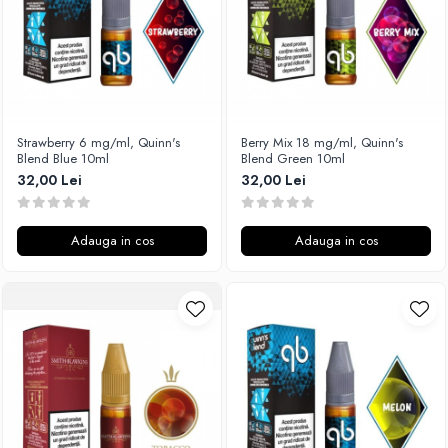
Timesvape
SvoëMesto
Telli`s Mod
V-X
Vaperia
Strawberry 6 mg/ml, Quinn's
Berry Mix 18 mg/ml, Quinn's
Blend Blue 10ml
Blend Green 10ml
Wotofo
32,00 Lei
32,00 Lei
Vandy Vape
Vapesoon
Vaporam
Adauga in cos
Adauga in cos
Vaporesso
Vapeonly
Wismec
Vaptio
Voopoo
Vapefly
Voom
Wick'N'Vape