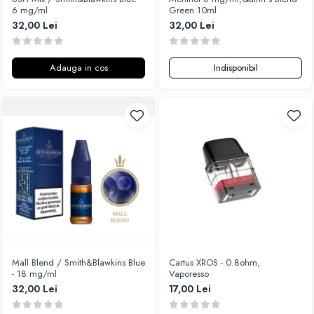
6 mg/ml
Green 10ml
32,00 Lei
32,00 Lei
Adauga in cos
Indisponibil
Mall Blend / Smith&Blawkins Blue
Cartus XROS - 0.8ohm,
- 18 mg/ml
Vaporesso
32,00 Lei
17,00 Lei