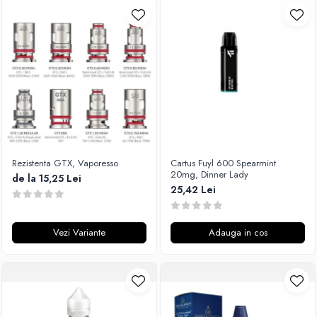
Rezistenta GTX, Vaporesso
Cartus Fuyl 600 Spearmint
20mg, Dinner Lady
de la 15,25 Lei
25,42 Lei
Vezi Variante
Adauga in cos