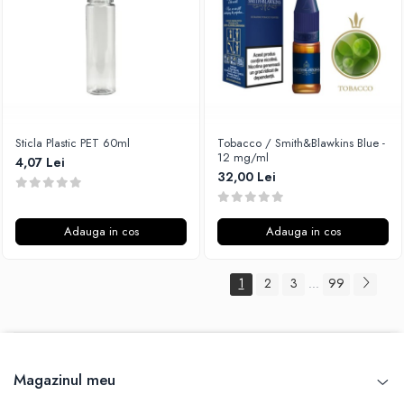
Sticla Plastic PET 60ml
Tobacco / Smith&Blawkins Blue -
12 mg/ml
4,07 Lei
32,00 Lei
Adauga in cos
Adauga in cos
1
2
3
99
...
Magazinul meu