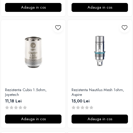
Adauga in cos
Adauga in cos
Rezistenta Cubis 1.5ohm,
Rezistenta Nautilus Mesh 1ohm,
Joyetech
Aspire
11,18 Lei
15,00 Lei
Adauga in cos
Adauga in cos