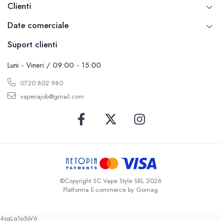
Clienti
Date comerciale
Suport clienti
Luni - Vineri / 09:00 - 15:00
0720 802 980
vaperiajob@gmail.com
©Copyright SC Vape Style SRL 2026
Platforma E-commerce by Gomag
4sgLq1p5sV6