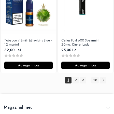
Tobacco / Smith&Blawkins Blue -
Cartus Fuyl 600 Spearmint
12 mg/ml
20mg, Dinner Lady
32,00 Lei
25,00 Lei
Adauga in cos
Adauga in cos
1
2
3
98
...
Magazinul meu