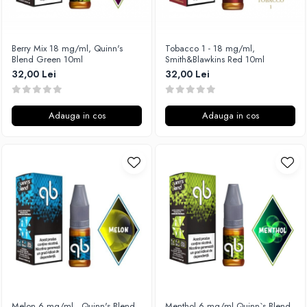
Xtar
Vapswarm
Berry Mix 18 mg/ml, Quinn's
Tobacco 1 - 18 mg/ml,
Wiremutation
Blend Green 10ml
Smith&Blawkins Red 10ml
Vapor Storm
32,00 Lei
32,00 Lei
Vozol
Vape Systems
Adauga in cos
Adauga in cos
Vaperz Cloud
XO Havana
Vypers Vapes
Y-Z
ZQ Vapor
YiHi
Melon 6 mg/ml , Quinn's Blend
Menthol 6 mg/ml,Quinn`s Blend