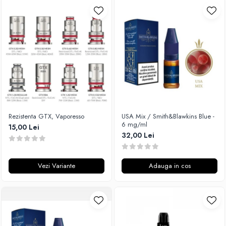
Rezistenta GTX, Vaporesso
USA Mix / Smith&Blawkins Blue -
6 mg/ml
15,00 Lei
32,00 Lei
Vezi Variante
Adauga in cos