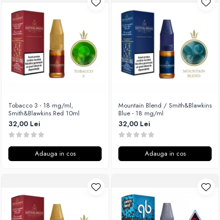
Unsalted
Rofvape
Tribal Force
Pilot Vape
Savourea
Reewape
Tabacchifcio 3.0
Pimp My Vape
The Vaping Gentlemen Club
S-U
TNT Vape
Samsung
V-X
UD
Vampire Vape
Smok
Tobacco 3 - 18 mg/ml,
Mountain Blend / Smith&Blawkins
Smith&Blawkins Red 10ml
Blue - 18 mg/ml
Vap'Land
Sony
32,00 Lei
32,00 Lei
Valkiria
Steam Crave
Y-Z
Teslacigs
Adauga in cos
Adauga in cos
Uwell
ThunderHead Creation
SXK
Think Vape
Scott MTL
Timesvape