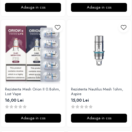
Adauga in cos
Adauga in cos
Rezistenta Mesh Orion II 0.8ohm,
Rezistenta Nautilus Mesh 1ohm,
Lost Vape
Aspire
16,00 Lei
15,00 Lei
Adauga in cos
Adauga in cos