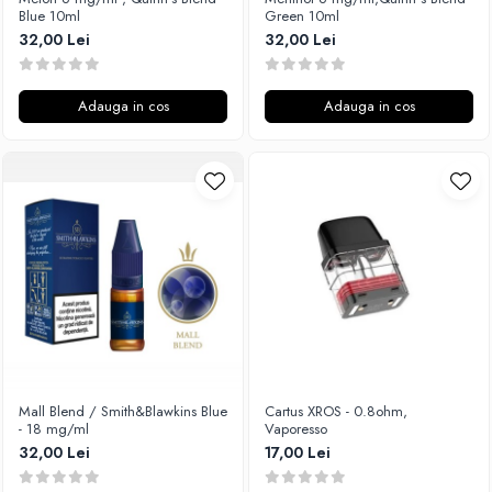
Blue 10ml
Green 10ml
32,00 Lei
32,00 Lei
Adauga in cos
Adauga in cos
Mall Blend / Smith&Blawkins Blue
Cartus XROS - 0.8ohm,
- 18 mg/ml
Vaporesso
32,00 Lei
17,00 Lei