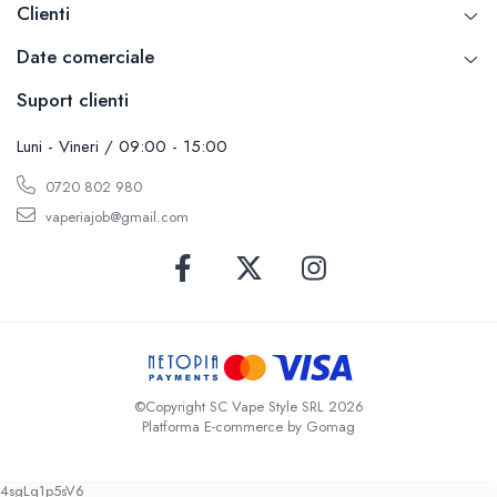
Clienti
Date comerciale
Suport clienti
Luni - Vineri / 09:00 - 15:00
0720 802 980
vaperiajob@gmail.com
©Copyright SC Vape Style SRL 2026
Platforma E-commerce by Gomag
4sgLq1p5sV6