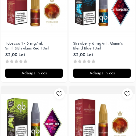
SvoëMesto
Telli`s Mod
V-X
Vaperia
Wotofo
Tobacco 1 - 6 mg/ml,
Strawberry 6 mg/ml, Quinn's
Smith&Blawkins Red 10ml
Blend Blue 10ml
Vandy Vape
32,00 Lei
32,00 Lei
Vapesoon
Vaporam
Vaporesso
Adauga in cos
Adauga in cos
Vapeonly
Wismec
Vaptio
Voopoo
Vapefly
Voom
Wick'N'Vape
Vapepro