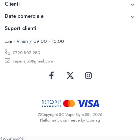
Clienti
Date comerciale
Suport clienti
Luni - Vineri / 09:00 - 15:00
0720 802 980
vaperiajob@gmail.com
©Copyright SC Vape Style SRL 2026
Platforma E-commerce by Gomag
4sgLq1p5sV6