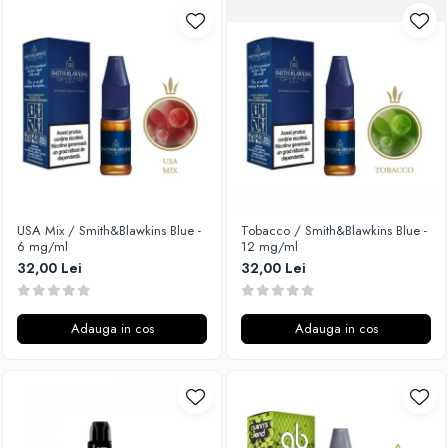
USA Mix / Smith&Blawkins Blue -
Tobacco / Smith&Blawkins Blue -
6 mg/ml
12 mg/ml
32,00 Lei
32,00 Lei
Adauga in cos
Adauga in cos