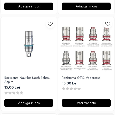
Adauga in cos
Adauga in cos
Rezistenta Nautilus Mesh 1ohm,
Rezistenta GTX, Vaporesso
Aspire
15,00 Lei
15,00 Lei
Adauga in cos
Vezi Variante