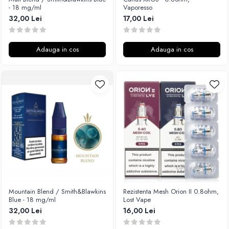
- 18 mg/ml
Vaporesso
32,00 Lei
17,00 Lei
Adauga in cos
Adauga in cos
Mountain Blend / Smith&Blawkins
Rezistenta Mesh Orion II 0.8ohm,
Blue - 18 mg/ml
Lost Vape
32,00 Lei
16,00 Lei