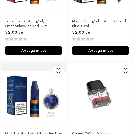
Xtar
Vapswarm
Tobacco 1 - 18 mg/ml,
Melon 6 mg/ml , Quinn's Blend
Wiremutation
Smith&Blawkins Red 10ml
Blue 10ml
Vapor Storm
32,00 Lei
32,00 Lei
Vozol
Vape Systems
Adauga in cos
Adauga in cos
Vaperz Cloud
XO Havana
Vypers Vapes
Y-Z
ZQ Vapor
YiHi
Mall Blend / Smith&Blawkins Blue
Cartus XROS - 0.8ohm,