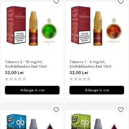
Unsalted
Rofvape
Tribal Force
Pilot Vape
Savourea
Reewape
Tabacchifcio 3.0
Pimp My Vape
The Vaping Gentlemen Club
S-U
TNT Vape
Samsung
V-X
UD
Vampire Vape
Smok
Tobacco 3 - 18 mg/ml,
Tobacco 1 - 6 mg/ml,
Smith&Blawkins Red 10ml
Smith&Blawkins Red 10ml
Vap'Land
Sony
32,00 Lei
32,00 Lei
Valkiria
Steam Crave
Y-Z
Teslacigs
Adauga in cos
Adauga in cos
Uwell
ThunderHead Creation
SXK
Think Vape
Scott MTL
Timesvape