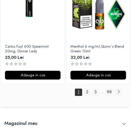
Cartus Fuyl 600 Spearmint
Menthol 6 mg/ml,Quinn`s Blend
20mg, Dinner Lady
Green 10ml
25,00 Lei
32,00 Lei
Adauga in cos
Adauga in cos
1
2
3
98
...
Magazinul meu