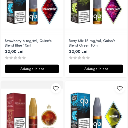
SvoëMesto
Telli`s Mod
V-X
Vaperia
Wotofo
Strawberry 6 mg/ml, Quinn's
Berry Mix 18 mg/ml, Quinn's
Blend Blue 10ml
Blend Green 10ml
Vandy Vape
32,00 Lei
32,00 Lei
Vapesoon
Vaporam
Vaporesso
Adauga in cos
Adauga in cos
Vapeonly
Wismec
Vaptio
Voopoo
Vapefly
Voom
Wick'N'Vape
Vapepro