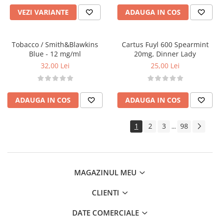
Tabacchifcio 3.0
VEZI VARIANTE
ADAUGA IN COS
The Vaping Gentlemen Club
TNT Vape
Tobacco / Smith&Blawkins
Cartus Fuyl 600 Spearmint
V-X
Blue - 12 mg/ml
20mg, Dinner Lady
Vampire Vape
32,00 Lei
25,00 Lei
Vap'Land
Valkiria
Y-Z
ADAUGA IN COS
ADAUGA IN COS
Kit
1
2
3
98
...
Incepator
Vape Pen
Box
Vape Pod
MAGAZINUL MEU
Avansat
CLIENTI
Box
Pod
DATE COMERCIALE