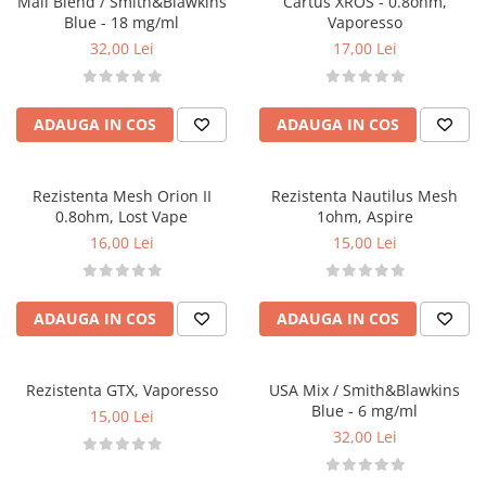
Mall Blend / Smith&Blawkins
Cartus XROS - 0.8ohm,
Omerta
Blue - 18 mg/ml
Vaporesso
Nasty Juice
32,00 Lei
17,00 Lei
Montreal Original
OIL4VAP
ADAUGA IN COS
ADAUGA IN COS
Ohf!
P-R
Quinn's Blend
Rezistenta Mesh Orion II
Rezistenta Nautilus Mesh
Ripe Vapes
0.8ohm, Lost Vape
1ohm, Aspire
16,00 Lei
15,00 Lei
Ramsey E-Liquids
Pod Salt
S-U
ADAUGA IN COS
ADAUGA IN COS
Smith&Blawkins
ToB
Steam Train
Rezistenta GTX, Vaporesso
USA Mix / Smith&Blawkins
Blue - 6 mg/ml
15,00 Lei
Unsalted
32,00 Lei
Tribal Force
Savourea