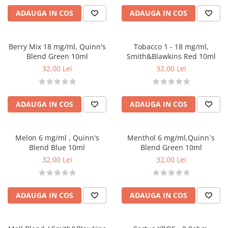
G-I
ADAUGA IN COS
ADAUGA IN COS
Hydra Vapor
Halo
IVG
Berry Mix 18 mg/ml, Quinn's
Tobacco 1 - 18 mg/ml,
Blend Green 10ml
Smith&Blawkins Red 10ml
Goldwave
32,00 Lei
32,00 Lei
Il Biscottificio
J-L
Liqua
ADAUGA IN COS
ADAUGA IN COS
Juice Sauz
Lovley Bubbly
Melon 6 mg/ml , Quinn's
Menthol 6 mg/ml,Quinn`s
King Of The Rings
Blend Blue 10ml
Blend Green 10ml
La Tabaccheria
32,00 Lei
32,00 Lei
Jungle Fever
Loaded
M-O
ADAUGA IN COS
ADAUGA IN COS
Monster Vape Labs
Mount Vape