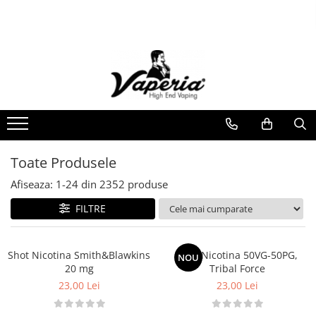
Toate Produsele
Nou
Disposable
XO Havana
Vapepro
Vozol
Toate Produsele
Element E-liquid
Afiseaza:
1-
24
din
2352
produse
Elf Bar
FILTRE
Besvapin
Lost Mary
Shot Nicotina Smith&Blawkins
Shot Nicotina 50VG-50PG,
NOU
Veev
20 mg
Tribal Force
23,00 Lei
23,00 Lei
Vuse
Lichide