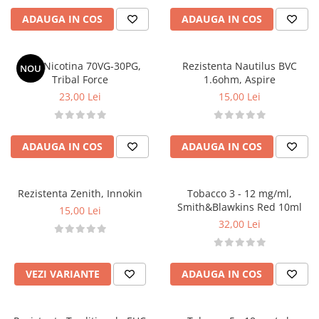
Lichide Nicotinate
ADAUGA IN COS
ADAUGA IN COS
Cu Nicotina
Cu Nic Salt
Shot Nicotina 70VG-30PG,
Rezistenta Nautilus BVC
NOU
Lichid tigara electronica fara
Tribal Force
1.6ohm, Aspire
nicotina
23,00 Lei
15,00 Lei
Lichid D.I.Y
Shot Nicotina
ADAUGA IN COS
ADAUGA IN COS
Baza
Aroma concentrata
0-9
Rezistenta Zenith, Innokin
Tobacco 3 - 12 mg/ml,
A-C
Smith&Blawkins Red 10ml
15,00 Lei
32,00 Lei
Chuffed
Bombo
Curieux
VEZI VARIANTE
ADAUGA IN COS
Al-Kimiya
Azhad's Elixirs