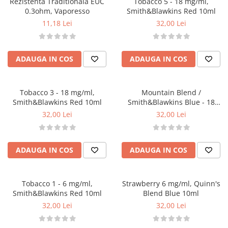
Rezistenta Traditionala EUC
Tobacco 5 - 18 mg/ml,
Black Note
0.3ohm, Vaporesso
Smith&Blawkins Red 10ml
Blendfeel
11,18 Lei
32,00 Lei
Cyber Flavour
Atmos Lab
Chemnovatic
ADAUGA IN COS
ADAUGA IN COS
Babel
D-F
Tobacco 3 - 18 mg/ml,
Mountain Blend /
Dinner Lady
Smith&Blawkins Red 10ml
Smith&Blawkins Blue - 18
Full Moon
mg/ml
32,00 Lei
32,00 Lei
Eliquid France
Five Pawns
Dainty's
ADAUGA IN COS
ADAUGA IN COS
Drop
Five Drops
Tobacco 1 - 6 mg/ml,
Strawberry 6 mg/ml, Quinn's
Flavor Art
Smith&Blawkins Red 10ml
Blend Blue 10ml
Ennequadro Mods
32,00 Lei
32,00 Lei
Drops