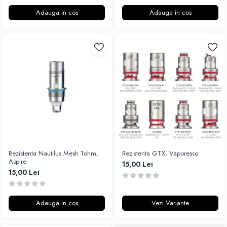
Adauga in cos
Adauga in cos
Rezistenta Nautilus Mesh 1ohm,
Rezistenta GTX, Vaporesso
Aspire
15,00 Lei
15,00 Lei
Adauga in cos
Vezi Variante