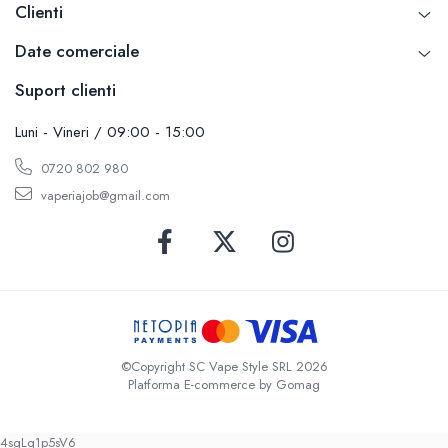
Clienti
Date comerciale
Suport clienti
Luni - Vineri / 09:00 - 15:00
0720 802 980
vaperiajob@gmail.com
©Copyright SC Vape Style SRL 2026
Platforma E-commerce by Gomag
4sgLq1p5sV6