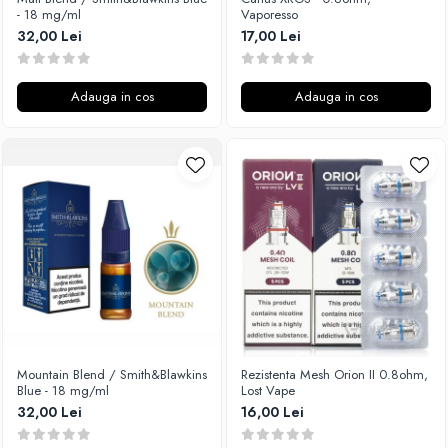
- 18 mg/ml
Vaporesso
32,00 Lei
17,00 Lei
Adauga in cos
Adauga in cos
Mountain Blend / Smith&Blawkins
Rezistenta Mesh Orion II 0.8ohm,
Blue - 18 mg/ml
Lost Vape
32,00 Lei
16,00 Lei