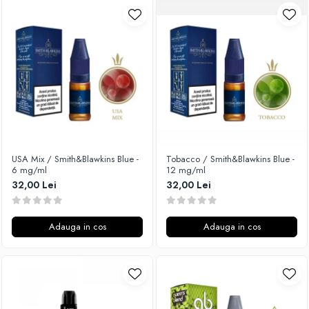
USA Mix / Smith&Blawkins Blue -
Tobacco / Smith&Blawkins Blue -
6 mg/ml
12 mg/ml
32,00 Lei
32,00 Lei
Adauga in cos
Adauga in cos