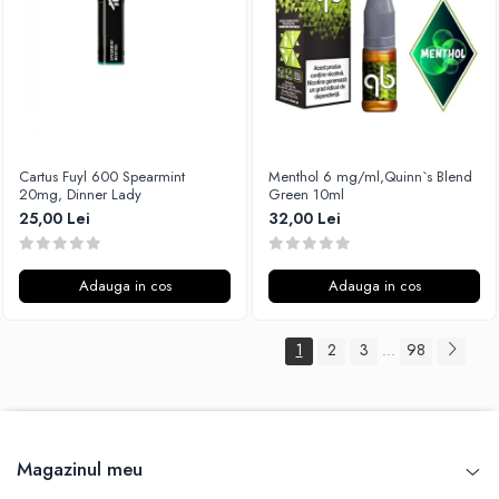
Cartus Fuyl 600 Spearmint
Menthol 6 mg/ml,Quinn`s Blend
20mg, Dinner Lady
Green 10ml
25,00 Lei
32,00 Lei
Adauga in cos
Adauga in cos
1
2
3
98
...
Magazinul meu