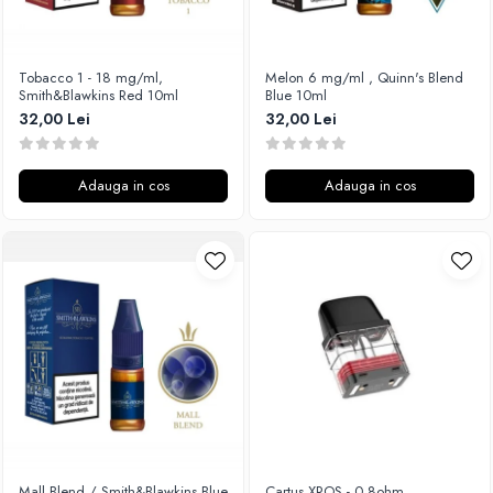
Xtar
Vapswarm
Tobacco 1 - 18 mg/ml,
Melon 6 mg/ml , Quinn's Blend
Wiremutation
Smith&Blawkins Red 10ml
Blue 10ml
Vapor Storm
32,00 Lei
32,00 Lei
Vozol
Vape Systems
Adauga in cos
Adauga in cos
Vaperz Cloud
XO Havana
Vypers Vapes
Y-Z
ZQ Vapor
YiHi
Mall Blend / Smith&Blawkins Blue
Cartus XROS - 0.8ohm,