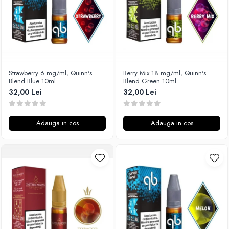
SvoëMesto
Telli`s Mod
V-X
Vaperia
Wotofo
Strawberry 6 mg/ml, Quinn's
Berry Mix 18 mg/ml, Quinn's
Blend Blue 10ml
Blend Green 10ml
Vandy Vape
32,00 Lei
32,00 Lei
Vapesoon
Vaporam
Vaporesso
Adauga in cos
Adauga in cos
Vapeonly
Wismec
Vaptio
Voopoo
Vapefly
Voom
Wick'N'Vape
Vapepro