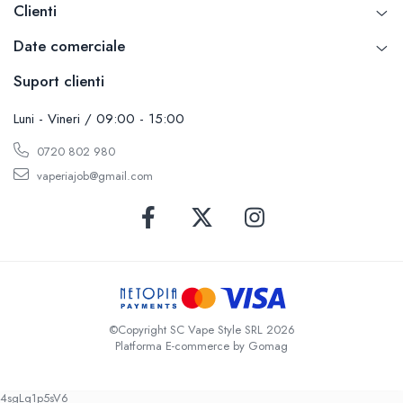
Clienti
Date comerciale
Suport clienti
Luni - Vineri / 09:00 - 15:00
0720 802 980
vaperiajob@gmail.com
©Copyright SC Vape Style SRL 2026
Platforma E-commerce by Gomag
4sgLq1p5sV6