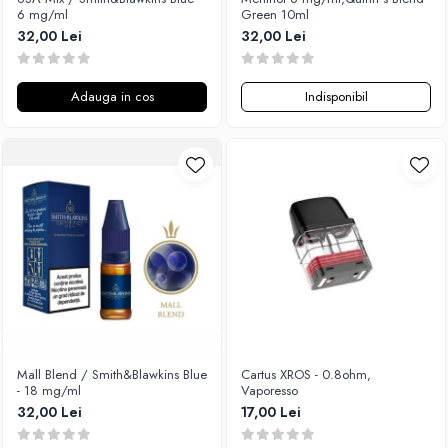
6 mg/ml
Green 10ml
32,00 Lei
32,00 Lei
Adauga in cos
Indisponibil
Mall Blend / Smith&Blawkins Blue
Cartus XROS - 0.8ohm,
- 18 mg/ml
Vaporesso
32,00 Lei
17,00 Lei