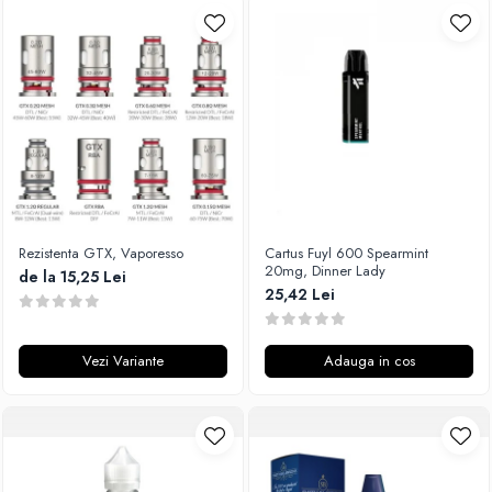
Rezistenta GTX, Vaporesso
Cartus Fuyl 600 Spearmint
20mg, Dinner Lady
de la 15,25 Lei
25,42 Lei
Vezi Variante
Adauga in cos