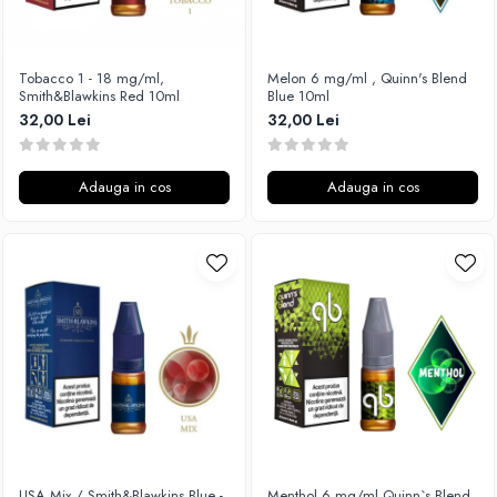
Vapepro
Xtar
Tobacco 1 - 18 mg/ml,
Melon 6 mg/ml , Quinn's Blend
Vapswarm
Smith&Blawkins Red 10ml
Blue 10ml
Wiremutation
32,00 Lei
32,00 Lei
Vapor Storm
Vozol
Adauga in cos
Adauga in cos
Vape Systems
Vaperz Cloud
XO Havana
Vypers Vapes
Y-Z
ZQ Vapor
YiHi
USA Mix / Smith&Blawkins Blue -
Menthol 6 mg/ml,Quinn`s Blend