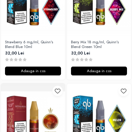
Timesvape
SvoëMesto
Telli`s Mod
V-X
Vaperia
Strawberry 6 mg/ml, Quinn's
Berry Mix 18 mg/ml, Quinn's
Blend Blue 10ml
Blend Green 10ml
Wotofo
32,00 Lei
32,00 Lei
Vandy Vape
Vapesoon
Vaporam
Adauga in cos
Adauga in cos
Vaporesso
Vapeonly
Wismec
Vaptio
Voopoo
Vapefly
Voom
Wick'N'Vape