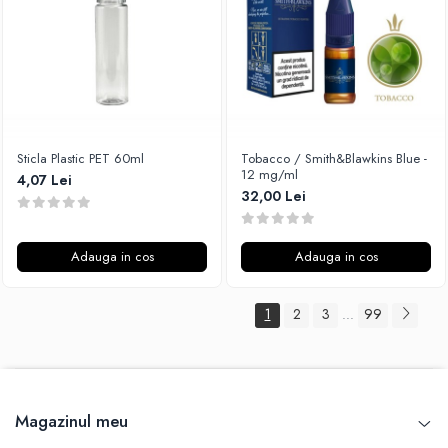
Sticla Plastic PET 60ml
Tobacco / Smith&Blawkins Blue -
12 mg/ml
4,07 Lei
32,00 Lei
Adauga in cos
Adauga in cos
1
2
3
99
...
Magazinul meu