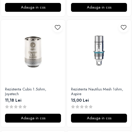
Adauga in cos
Adauga in cos
Rezistenta Cubis 1.5ohm,
Rezistenta Nautilus Mesh 1ohm,
Joyetech
Aspire
11,18 Lei
15,00 Lei
Adauga in cos
Adauga in cos