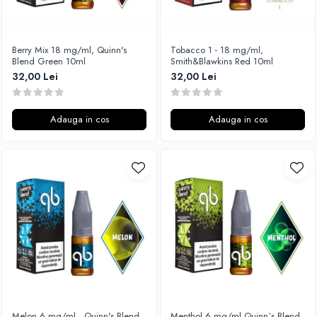
Xtar
Vapswarm
Berry Mix 18 mg/ml, Quinn's
Tobacco 1 - 18 mg/ml,
Wiremutation
Blend Green 10ml
Smith&Blawkins Red 10ml
Vapor Storm
32,00 Lei
32,00 Lei
Vozol
Vape Systems
Adauga in cos
Adauga in cos
Vaperz Cloud
XO Havana
Vypers Vapes
Y-Z
ZQ Vapor
YiHi
Melon 6 mg/ml , Quinn's Blend
Menthol 6 mg/ml,Quinn`s Blend