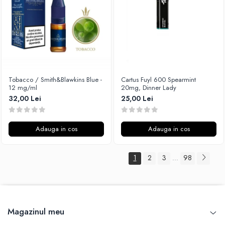
Tobacco / Smith&Blawkins Blue -
Cartus Fuyl 600 Spearmint
12 mg/ml
20mg, Dinner Lady
32,00 Lei
25,00 Lei
Adauga in cos
Adauga in cos
1
2
3
98
...
Magazinul meu