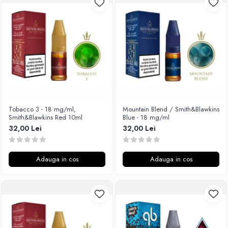
Unsalted
Rofvape
Tribal Force
Pilot Vape
Savourea
Reewape
Tabacchifcio 3.0
Pimp My Vape
The Vaping Gentlemen Club
S-U
TNT Vape
Samsung
V-X
UD
Vampire Vape
Smok
Tobacco 3 - 18 mg/ml,
Mountain Blend / Smith&Blawkins
Smith&Blawkins Red 10ml
Blue - 18 mg/ml
Vap'Land
Sony
32,00 Lei
32,00 Lei
Valkiria
Steam Crave
Y-Z
Teslacigs
Adauga in cos
Adauga in cos
Uwell
ThunderHead Creation
SXK
Think Vape
Scott MTL
Timesvape