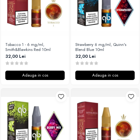
SvoëMesto
Telli`s Mod
V-X
Vaperia
Wotofo
Tobacco 1 - 6 mg/ml,
Strawberry 6 mg/ml, Quinn's
Smith&Blawkins Red 10ml
Blend Blue 10ml
Vandy Vape
32,00 Lei
32,00 Lei
Vapesoon
Vaporam
Vaporesso
Adauga in cos
Adauga in cos
Vapeonly
Wismec
Vaptio
Voopoo
Vapefly
Voom
Wick'N'Vape
Vapepro