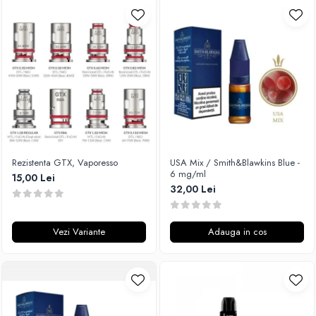
Rezistenta GTX, Vaporesso
USA Mix / Smith&Blawkins Blue -
6 mg/ml
15,00 Lei
32,00 Lei
Vezi Variante
Adauga in cos