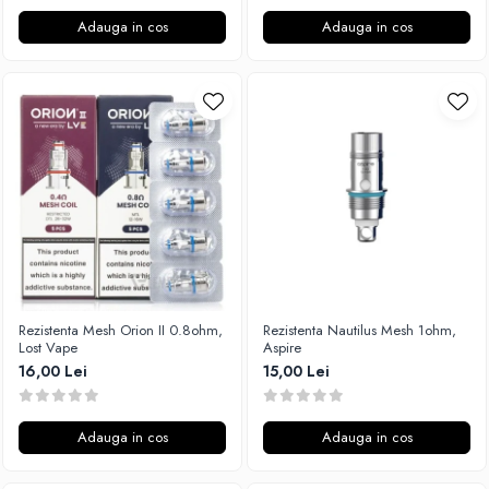
Adauga in cos
Adauga in cos
Rezistenta Mesh Orion II 0.8ohm,
Rezistenta Nautilus Mesh 1ohm,
Lost Vape
Aspire
16,00 Lei
15,00 Lei
Adauga in cos
Adauga in cos