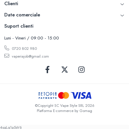
Clienti
Date comerciale
Suport clienti
Luni - Vineri / 09:00 - 15:00
0720 802 980
vaperiajob@gmail.com
©Copyright SC Vape Style SRL 2026
Platforma E-commerce by Gomag
4sgLq1p5sV6