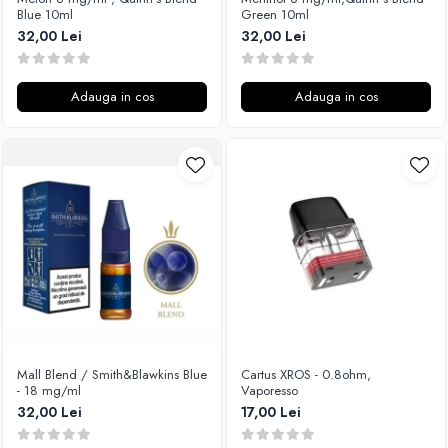
Blue 10ml
Green 10ml
32,00 Lei
32,00 Lei
Adauga in cos
Adauga in cos
Mall Blend / Smith&Blawkins Blue
Cartus XROS - 0.8ohm,
- 18 mg/ml
Vaporesso
32,00 Lei
17,00 Lei