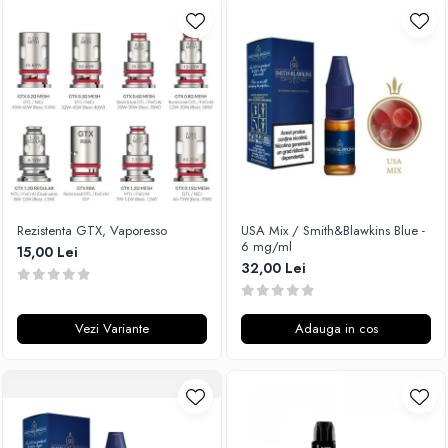
Rezistenta GTX, Vaporesso
USA Mix / Smith&Blawkins Blue -
6 mg/ml
15,00 Lei
32,00 Lei
Vezi Variante
Adauga in cos