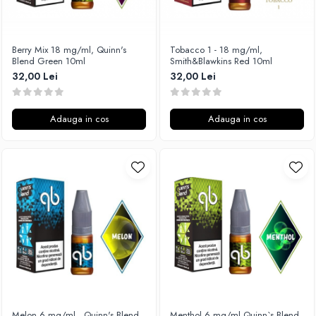
Xtar
Vapswarm
Berry Mix 18 mg/ml, Quinn's
Tobacco 1 - 18 mg/ml,
Wiremutation
Blend Green 10ml
Smith&Blawkins Red 10ml
Vapor Storm
32,00 Lei
32,00 Lei
Vozol
Vape Systems
Adauga in cos
Adauga in cos
Vaperz Cloud
XO Havana
Vypers Vapes
Y-Z
ZQ Vapor
YiHi
Melon 6 mg/ml , Quinn's Blend
Menthol 6 mg/ml,Quinn`s Blend