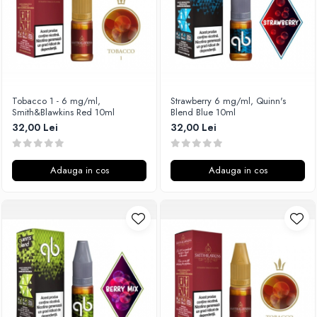
SvoëMesto
Telli`s Mod
V-X
Vaperia
Wotofo
Tobacco 1 - 6 mg/ml,
Strawberry 6 mg/ml, Quinn's
Smith&Blawkins Red 10ml
Blend Blue 10ml
Vandy Vape
32,00 Lei
32,00 Lei
Vapesoon
Vaporam
Vaporesso
Adauga in cos
Adauga in cos
Vapeonly
Wismec
Vaptio
Voopoo
Vapefly
Voom
Wick'N'Vape
Vapepro