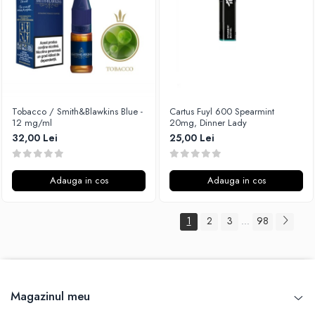
Tobacco / Smith&Blawkins Blue -
Cartus Fuyl 600 Spearmint
12 mg/ml
20mg, Dinner Lady
32,00 Lei
25,00 Lei
Adauga in cos
Adauga in cos
1
2
3
98
...
Magazinul meu