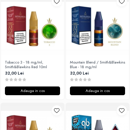
Unsalted
Rofvape
Tribal Force
Pilot Vape
Savourea
Reewape
Tabacchifcio 3.0
Pimp My Vape
The Vaping Gentlemen Club
S-U
TNT Vape
Samsung
V-X
UD
Vampire Vape
Smok
Tobacco 3 - 18 mg/ml,
Mountain Blend / Smith&Blawkins
Smith&Blawkins Red 10ml
Blue - 18 mg/ml
Vap'Land
Sony
32,00 Lei
32,00 Lei
Valkiria
Steam Crave
Y-Z
Teslacigs
Adauga in cos
Adauga in cos
Uwell
ThunderHead Creation
SXK
Think Vape
Scott MTL
Timesvape