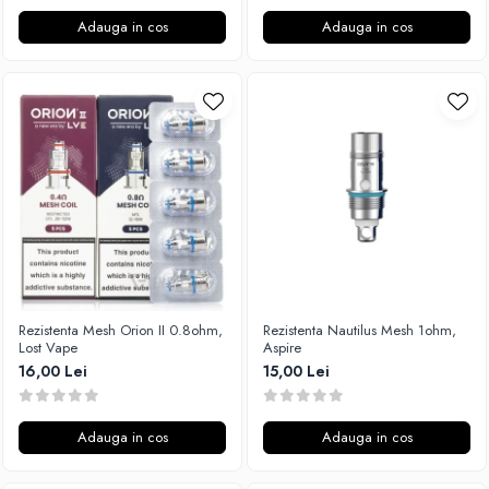
Adauga in cos
Adauga in cos
Rezistenta Mesh Orion II 0.8ohm,
Rezistenta Nautilus Mesh 1ohm,
Lost Vape
Aspire
16,00 Lei
15,00 Lei
Adauga in cos
Adauga in cos