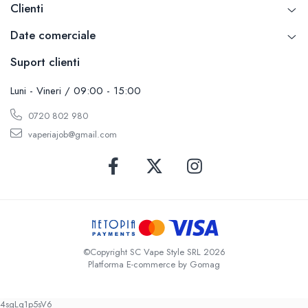
Clienti
Date comerciale
Suport clienti
Luni - Vineri / 09:00 - 15:00
0720 802 980
vaperiajob@gmail.com
©Copyright SC Vape Style SRL 2026
Platforma E-commerce by Gomag
4sgLq1p5sV6