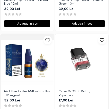
Blue 10ml
Green 10ml
32,00 Lei
32,00 Lei
Adauga in cos
Adauga in cos
Mall Blend / Smith&Blawkins Blue
Cartus XROS - 0.8ohm,
- 18 mg/ml
Vaporesso
32,00 Lei
17,00 Lei