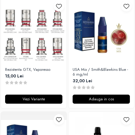
Rezistenta GTX, Vaporesso
USA Mix / Smith&Blawkins Blue -
6 mg/ml
15,00 Lei
32,00 Lei
Vezi Variante
Adauga in cos