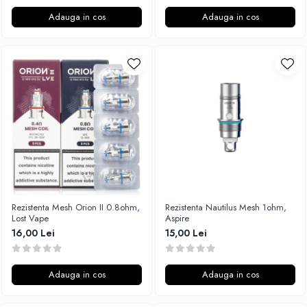
Adauga in cos
Adauga in cos
Rezistenta Mesh Orion II 0.8ohm,
Rezistenta Nautilus Mesh 1ohm,
Lost Vape
Aspire
16,00 Lei
15,00 Lei
Adauga in cos
Adauga in cos