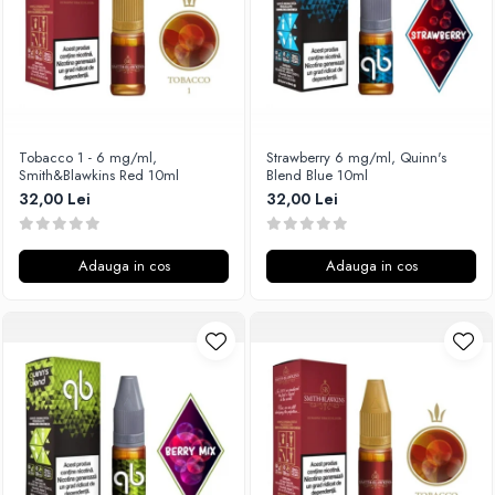
SvoëMesto
Telli`s Mod
V-X
Vaperia
Wotofo
Tobacco 1 - 6 mg/ml,
Strawberry 6 mg/ml, Quinn's
Smith&Blawkins Red 10ml
Blend Blue 10ml
Vandy Vape
32,00 Lei
32,00 Lei
Vapesoon
Vaporam
Vaporesso
Adauga in cos
Adauga in cos
Vapeonly
Wismec
Vaptio
Voopoo
Vapefly
Voom
Wick'N'Vape
Vapepro