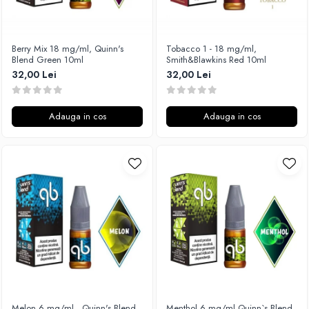
Xtar
Vapswarm
Berry Mix 18 mg/ml, Quinn's
Tobacco 1 - 18 mg/ml,
Wiremutation
Blend Green 10ml
Smith&Blawkins Red 10ml
Vapor Storm
32,00 Lei
32,00 Lei
Vozol
Vape Systems
Adauga in cos
Adauga in cos
Vaperz Cloud
XO Havana
Vypers Vapes
Y-Z
ZQ Vapor
YiHi
Melon 6 mg/ml , Quinn's Blend
Menthol 6 mg/ml,Quinn`s Blend