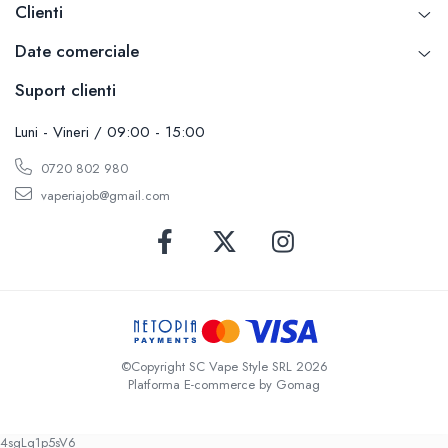
Clienti
Date comerciale
Suport clienti
Luni - Vineri / 09:00 - 15:00
0720 802 980
vaperiajob@gmail.com
©Copyright SC Vape Style SRL 2026
Platforma E-commerce by Gomag
4sgLq1p5sV6