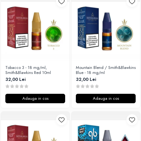
Unsalted
Rofvape
Tribal Force
Pilot Vape
Savourea
Reewape
Tabacchifcio 3.0
Pimp My Vape
The Vaping Gentlemen Club
S-U
TNT Vape
Samsung
V-X
UD
Vampire Vape
Smok
Tobacco 3 - 18 mg/ml,
Mountain Blend / Smith&Blawkins
Smith&Blawkins Red 10ml
Blue - 18 mg/ml
Vap'Land
Sony
32,00 Lei
32,00 Lei
Valkiria
Steam Crave
Y-Z
Teslacigs
Adauga in cos
Adauga in cos
Uwell
ThunderHead Creation
SXK
Think Vape
Scott MTL
Timesvape