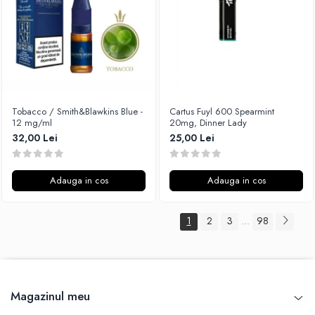
Tobacco / Smith&Blawkins Blue -
Cartus Fuyl 600 Spearmint
12 mg/ml
20mg, Dinner Lady
32,00 Lei
25,00 Lei
Adauga in cos
Adauga in cos
1
2
3
98
...
Magazinul meu