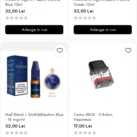
Blue 10ml
Green 10ml
32,00 Lei
32,00 Lei
Adauga in cos
Adauga in cos
Mall Blend / Smith&Blawkins Blue
Cartus XROS - 0.8ohm,
- 18 mg/ml
Vaporesso
32,00 Lei
17,00 Lei