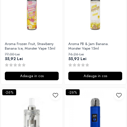
Aroma Frozen Fruit, Strawberry
Aroma PB & Jam Banana.
Banana Ice, Monster Vape 15ml
Monster Vape 15ml
77,00 Lei
76,26 Lei
55,92 Lei
55,92 Lei
Adauga in cos
Adauga in cos
-26%
-26%