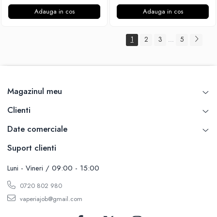
Adauga in cos
Adauga in cos
1
2
3
5
...
Magazinul meu
Clienti
Date comerciale
Suport clienti
Luni - Vineri / 09:00 - 15:00
0720 802 980
vaperiajob@gmail.com