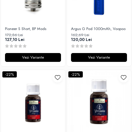
Pioneer S Short, BP Mods
Argus G Pod 1000mAh, Voopoo
172,86 Lei
162,69 Lei
127,10 Lei
120,00 Lei
Vezi Variante
Vezi Variante
-22%
-22%