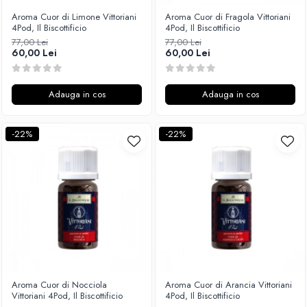
Aroma Cuor di Limone Vittoriani
Aroma Cuor di Fragola Vittoriani
4Pod, Il Biscottificio
4Pod, Il Biscottificio
77,00 Lei
77,00 Lei
60,00 Lei
60,00 Lei
Adauga in cos
Adauga in cos
-22%
-22%
Aroma Cuor di Nocciola
Aroma Cuor di Arancia Vittoriani
Vittoriani 4Pod, Il Biscottificio
4Pod, Il Biscottificio