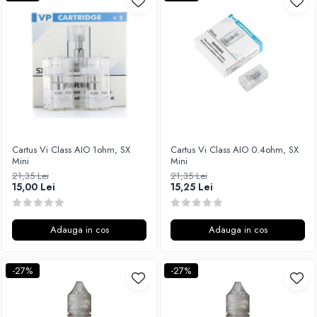
Xtar
Vapswarm
Wiremutation
Vapor Storm
Vozol
Vape Systems
Vaperz Cloud
XO Havana
Cartus Vi Class AIO 1ohm, SX
Cartus Vi Class AIO 0.4ohm, SX
Mini
Mini
Vypers Vapes
21,35 Lei
21,35 Lei
Y-Z
15,00 Lei
15,25 Lei
ZQ Vapor
YiHi
Adauga in cos
Adauga in cos
-27%
-27%