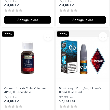
77,00 Lei
77,00 Lei
60,00 Lei
60,00 Lei
Adauga in cos
Adauga in cos
-22%
-22%
Aroma Cuor di Mela Vittoriani
Strawberry 12 mg/ml, Quinn`s
4Pod, Il Biscottificio
Blend Blue 10ml
77,00 Lei
32,00 Lei
60,00 Lei
25,00 Lei