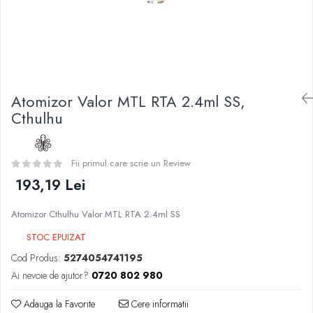
Curieux
BP Mods
Al-Kimiya
Bearded Viking
Azhad's Elixirs
Creavap
Black Note
Cthulhu
Blendfeel
Atmos Lab
Cyber Flavour
Atomizor Valor MTL RTA 2.4ml SS,
Alexa
Atmos Lab
Cthulhu
D-F
Chemnovatic
Eleaf
Babel
Efest
Fii primul care scrie un Review
D-F
Demon Killer
193,19 Lei
Dinner Lady
DigiFlavor
Full Moon
Atomizor Cthulhu Valor MTL RTA 2.4ml SS
Freemax
Eliquid France
Ehpro
STOC EPUIZAT
Five Pawns
DotMod
Cod Produs:
5274054741195
Dainty's
Elf Bar
Ai nevoie de ajutor?
0720 802 980
Drop
Fumytech
Five Drops
Adauga la Favorite
Cere informatii
Element E-liquid