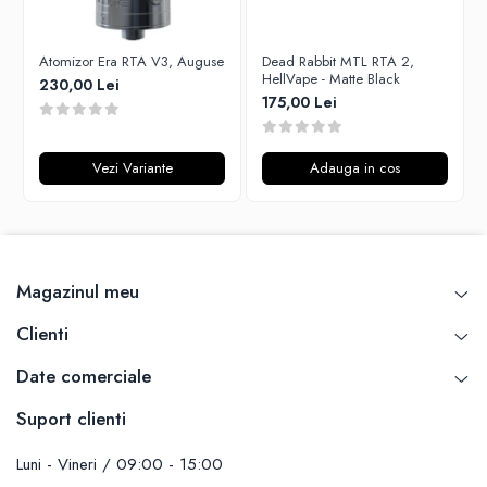
Unsalted
Rofvape
Tribal Force
Pilot Vape
Atomizor Era RTA V3, Auguse
Dead Rabbit MTL RTA 2,
Savourea
HellVape - Matte Black
230,00 Lei
Reewape
175,00 Lei
Tabacchifcio 3.0
Pimp My Vape
The Vaping Gentlemen Club
S-U
TNT Vape
Vezi Variante
Adauga in cos
Samsung
V-X
UD
Vampire Vape
Smok
Vap'Land
Sony
Valkiria
Steam Crave
Magazinul meu
Y-Z
Teslacigs
Clienti
Uwell
ThunderHead Creation
Date comerciale
SXK
Suport clienti
Think Vape
Scott MTL
Luni - Vineri / 09:00 - 15:00
Timesvape