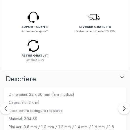
Flavor Art
Ennequadro Mods
Ennequadro Mods
Early Bird
Drops
G-I
G-I
SUPORT CLENTI
LIVRARE GRATUITA
GreenSound
Ai nevoie de ajutor?
Pentru comenzi peste 100 RON
Hydra Vapor
iJoy
Halo
GeekVape
IVG
Innokin
RETUR GRATUIT
Goldwave
Golisi
Simplu & Usor
Il Biscottificio
HotCig
J-L
HellVape
Descriere
Liqua
HOHM
Juice Sauz
J-L
Dimensiuni: 22 x 30 mm (fara mustiuc)
Lovley Bubbly
Joyetech
Capacitate: 2.4 ml
King Of The Rings
Kangertech
La Tabaccheria
Deck pentru o singura rezistenta
Kizoku
Jungle Fever
Material: 304 SS
JustFog
Loaded
Pini aer: 0.8 mm / 1.0 mm / 1.2 mm / 1.4 mm / 1.6 mm / 1.8
Kamry