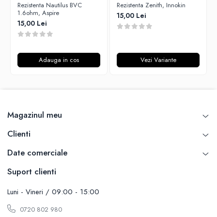
Rezistenta Nautilus BVC
Rezistenta Zenith, Innokin
Unsalted
Rofvape
1.6ohm, Aspire
15,00 Lei
Tribal Force
15,00 Lei
Pilot Vape
Savourea
Reewape
Tabacchifcio 3.0
Pimp My Vape
The Vaping Gentlemen Club
Adauga in cos
Vezi Variante
S-U
TNT Vape
Samsung
V-X
UD
Vampire Vape
Smok
Vap'Land
Magazinul meu
Sony
Valkiria
Steam Crave
Clienti
Y-Z
Teslacigs
Date comerciale
Uwell
ThunderHead Creation
Suport clienti
SXK
Think Vape
Luni - Vineri / 09:00 - 15:00
Scott MTL
0720 802 980
Timesvape