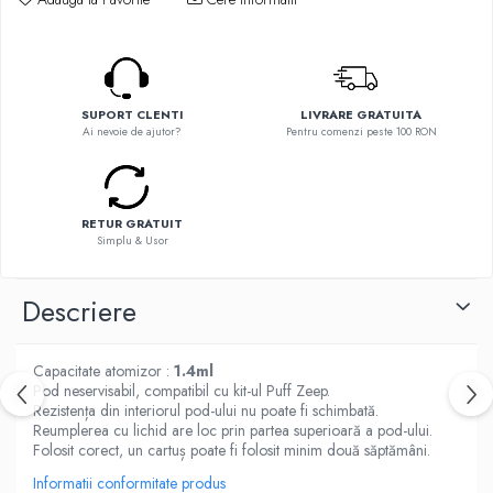
Flavor Art
Ennequadro Mods
Ennequadro Mods
Early Bird
Drops
G-I
G-I
GreenSound
SUPORT CLENTI
LIVRARE GRATUITA
Hydra Vapor
Ai nevoie de ajutor?
Pentru comenzi peste 100 RON
iJoy
Halo
GeekVape
IVG
Innokin
Goldwave
Golisi
RETUR GRATUIT
Il Biscottificio
Simplu & Usor
HotCig
J-L
HellVape
Descriere
Liqua
HOHM
Juice Sauz
J-L
Lovley Bubbly
Capacitate atomizor :
1.4ml
Joyetech
King Of The Rings
Pod neservisabil, compatibil cu kit-ul Puff Zeep.
Kangertech
Rezistența din interiorul pod-ului nu poate fi schimbată.
La Tabaccheria
Reumplerea cu lichid are loc prin partea superioară a pod-ului.
Kizoku
Jungle Fever
Folosit corect, un cartuș poate fi folosit minim două săptămâni.
JustFog
Loaded
Informatii conformitate produs
Kamry