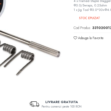
4 x Framed Staple Stagg
Φ3.0/5wraps, 0.25ohm
1 x Jig Tool Φ3.0*30+Φ
STOC EPUIZAT
Cod Produs:
33102001
Adauga la Favorite
LIVRARE GRATUITA
Pentru comenzi peste 100 RON