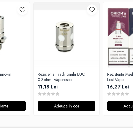
Innokin
Rezistenta Traditionala EUC
Rezistenta Mes
0.3ohm, Vaporesso
Lost Vape
11,18 Lei
16,27 Lei
iante
Adauga in cos
Adau