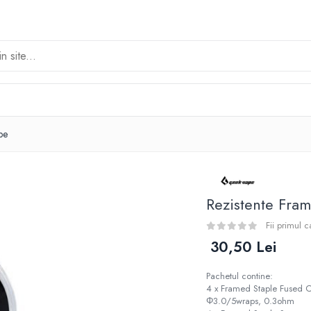
pe
Rezistente Fra
Fii primul 
30,50 Lei
Pachetul contine:
4 x Framed Staple Fused
Φ3.0/5wraps, 0.3ohm