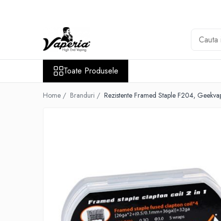
Toate Produsele
Nou
Disposable
Toate Produsele
XO Havana
Vapepro
Home /
Branduri /
Rezistente Framed Staple F204, Geekva
Vozol
Element E-liquid
Elf Bar
Besvapin
Lost Mary
Veev
Vuse
Lichide