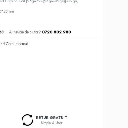
ered Clapton Coil [26ga*2+(26ga+32ga)}+32ga,
4.0*23mm
23
Ai nevoie de ajutor?
0720 802 980
Cere informatii
RETUR GRATUIT
Simplu & Usor