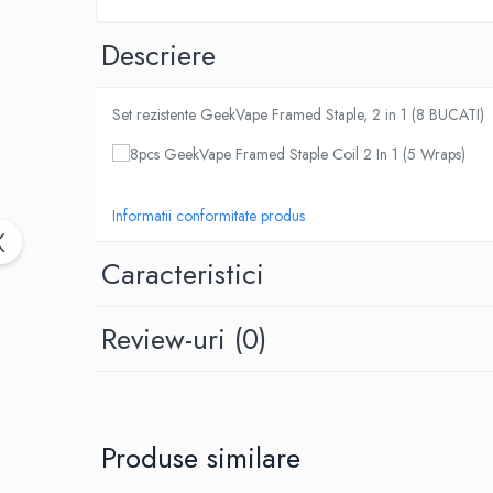
Black Note
Blendfeel
Descriere
Cyber Flavour
Atmos Lab
Set rezistente GeekVape Framed Staple, 2 in 1 (8 BUCATI)
Chemnovatic
Babel
D-F
Dinner Lady
Informatii conformitate produs
Full Moon
Caracteristici
Eliquid France
Five Pawns
Dainty's
Review-uri
(0)
Drop
Five Drops
Flavor Art
Ennequadro Mods
Produse similare
Drops