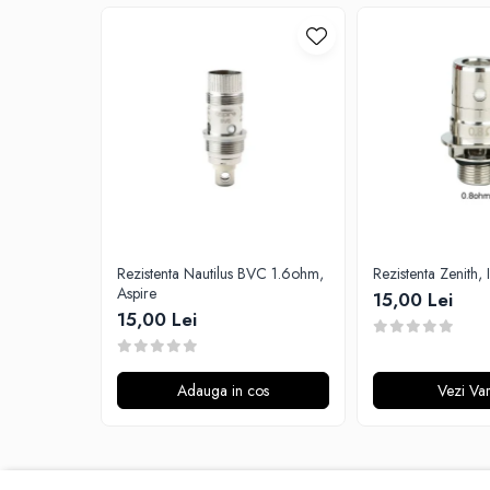
G-I
Hydra Vapor
Halo
IVG
Goldwave
Il Biscottificio
J-L
Liqua
Juice Sauz
Lovley Bubbly
Rezistenta Nautilus BVC 1.6ohm,
Rezistenta Zenith, 
Aspire
15,00 Lei
King Of The Rings
15,00 Lei
La Tabaccheria
Jungle Fever
Loaded
Adauga in cos
Vezi Var
M-O
Monster Vape Labs
Mount Vape