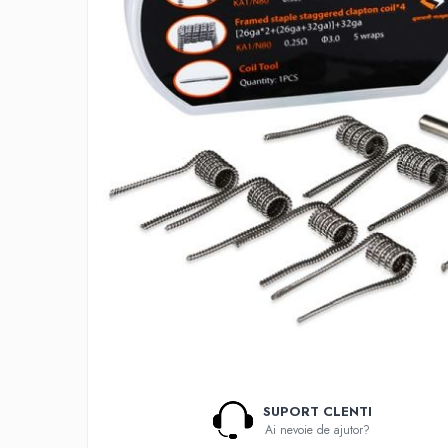
Lichide Nicotinate
Cu Nicotina
Cu Nic Salt
Lichid tigara electronica fara
nicotina
Lichid D.I.Y
Shot Nicotina
Baza
Aroma concentrata
0-9
A-C
Chuffed
Bombo
Curieux
Al-Kimiya
SUPORT CLENTI
Azhad's Elixirs
Ai nevoie de ajutor?