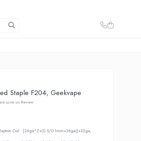
med Staple F204, Geekvape
care scrie un Review
 Clapton Coil [26ga*2+(0.5/0.1mm+36ga)]+32ga,