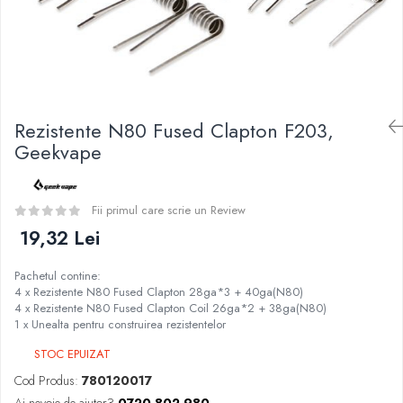
Curieux
BP Mods
Al-Kimiya
Bearded Viking
Azhad's Elixirs
Creavap
Black Note
Cthulhu
Blendfeel
Atmos Lab
Cyber Flavour
Rezistente N80 Fused Clapton F203,
Alexa
Atmos Lab
Geekvape
D-F
Chemnovatic
Eleaf
Babel
Efest
Fii primul care scrie un Review
D-F
Demon Killer
19,32 Lei
Dinner Lady
DigiFlavor
Full Moon
Pachetul contine:
Freemax
Eliquid France
4 x Rezistente N80 Fused Clapton 28ga*3 + 40ga(N80)
Ehpro
4 x Rezistente N80 Fused Clapton Coil 26ga*2 + 38ga(N80)
Five Pawns
1 x Unealta pentru construirea rezistentelor
DotMod
Dainty's
Elf Bar
STOC EPUIZAT
Drop
Fumytech
Cod Produs:
780120017
Five Drops
Element E-liquid