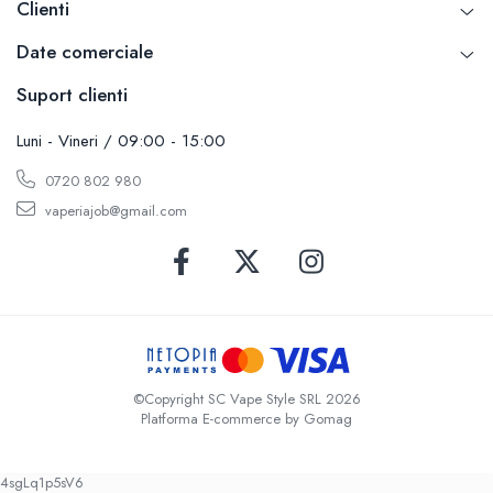
Clienti
SvoëMesto
Date comerciale
Telli`s Mod
V-X
Suport clienti
Vaperia
Luni - Vineri / 09:00 - 15:00
Wotofo
Vandy Vape
0720 802 980
Vapesoon
vaperiajob@gmail.com
Vaporam
Vaporesso
Vapeonly
Wismec
Vaptio
Voopoo
©Copyright SC Vape Style SRL 2026
Vapefly
Platforma E-commerce by Gomag
Voom
Wick'N'Vape
4sgLq1p5sV6
Vapepro