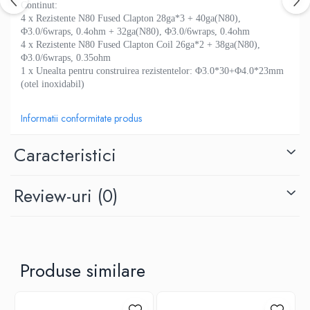
M-O
Continut:
Lost Vape
4 x Rezistente N80 Fused Clapton 28ga*3 + 40ga(N80),
Monster Vape Labs
Lost Mary
Φ3.0/6wraps, 0.4ohm + 32ga(N80), Φ3.0/6wraps, 0.4ohm
Mount Vape
4 x Rezistente N80 Fused Clapton Coil 26ga*2 + 38ga(N80),
LVE
Φ3.0/6wraps, 0.35ohm
Omerta
M-O
1 x Unealta pentru construirea rezistentelor: Φ3.0*30+Φ4.0*23mm
Nasty Juice
(otel inoxidabil)
Neutral Brand
Montreal Original
Nitecore
OIL4VAP
Informatii conformitate produs
OBS
Ohf!
Oxva
Caracteristici
P-R
Mark Bugs
Quinn's Blend
ODB
Review-uri
(0)
Ripe Vapes
Mechlyfe
Ramsey E-Liquids
Native Wicks
Pod Salt
Muji
S-U
Omerta
Produse similare
Smith&Blawkins
Mxjo
ToB
Mythical Vapers
Steam Train
P-R