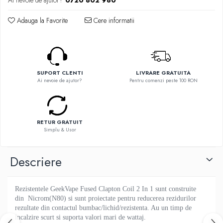
Ai nevoie de ajutor?
0720 802 980
Flavor Art
Ennequadro Mods
Ennequadro Mods
Adauga la Favorite
Cere informatii
Early Bird
Drops
G-I
G-I
GreenSound
Hydra Vapor
iJoy
Halo
SUPORT CLENTI
LIVRARE GRATUITA
GeekVape
Ai nevoie de ajutor?
Pentru comenzi peste 100 RON
IVG
Innokin
Goldwave
Golisi
Il Biscottificio
HotCig
J-L
RETUR GRATUIT
HellVape
Simplu & Usor
Liqua
HOHM
Juice Sauz
J-L
Descriere
Lovley Bubbly
Joyetech
King Of The Rings
Kangertech
La Tabaccheria
Rezistentele GeekVape Fused Clapton Coil 2 In 1 sunt construite
Kizoku
din Nicrom(N80) si sunt proiectate pentru reducerea rezidurilor
Jungle Fever
JustFog
rezultate din contactul bumbac/lichid/rezistenta.
Au un timp de
Loaded
incalzire scurt si suporta valori mari de wattaj.
Kamry