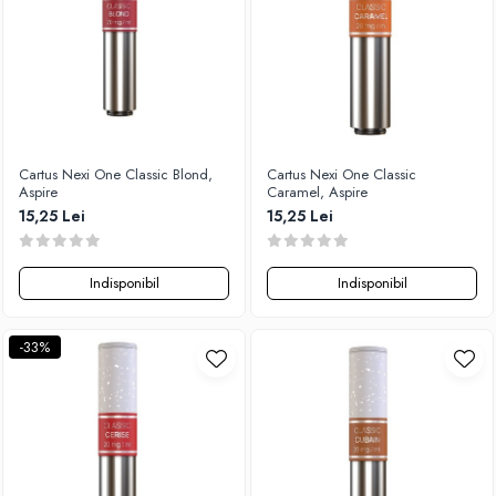
Timesvape
SvoëMesto
Telli`s Mod
V-X
Vaperia
Cartus Nexi One Classic Blond,
Cartus Nexi One Classic
Wotofo
Aspire
Caramel, Aspire
Vandy Vape
15,25 Lei
15,25 Lei
Vapesoon
Vaporam
Indisponibil
Indisponibil
Vaporesso
Vapeonly
-33%
Wismec
Vaptio
Voopoo
Vapefly
Voom
Wick'N'Vape