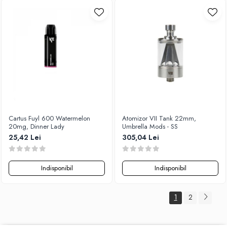
Cartus Fuyl 600 Watermelon
Atomizor VII Tank 22mm,
20mg, Dinner Lady
Umbrella Mods - SS
25,42 Lei
305,04 Lei
Indisponibil
Indisponibil
1
2