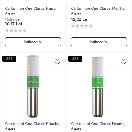
Cartus Nexi One Classic Fraise,
Cartus Nexi One Classic Menthe,
Aspire
Aspire
15,25 Lei
15,25 Lei
10,17 Lei
Indisponibil
Indisponibil
-33%
-33%
Cartus Nexi One Classic Pistache,
Cartus Nexi One Classic Pomme,
Aspire
Aspire