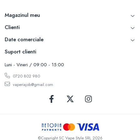
Magazinul meu
Clienti
Date comerciale
Suport clienti
Luni - Vineri / 09:00 - 15:00
0720 802 980
vaperiajob@gmail.com
©Copyright SC Vape Style SRL 2026