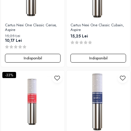
Vapepro
Xtar
Vapswarm
Cartus Nexi One Classic Cerise,
Cartus Nexi One Classic Cubain,
Wiremutation
Aspire
Aspire
15,25 Lei
15,25 Lei
Vapor Storm
10,17 Lei
Vozol
Vape Systems
Indisponibil
Indisponibil
Vaperz Cloud
XO Havana
-33%
Vypers Vapes
Y-Z
ZQ Vapor
YiHi