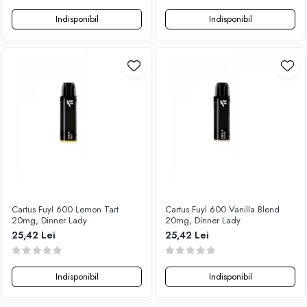
Indisponibil
Indisponibil
Cartus Fuyl 600 Lemon Tart
Cartus Fuyl 600 Vanilla Blend
20mg, Dinner Lady
20mg, Dinner Lady
25,42 Lei
25,42 Lei
Indisponibil
Indisponibil