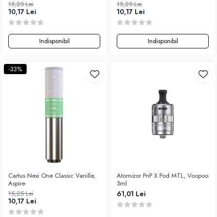
15,25 Lei
15,25 Lei
10,17 Lei
10,17 Lei
Indisponibil
Indisponibil
-33%
Cartus Nexi One Classic Vanille,
Atomizor PnP X Pod MTL, Voopoo
Aspire
5ml
15,25 Lei
61,01 Lei
10,17 Lei