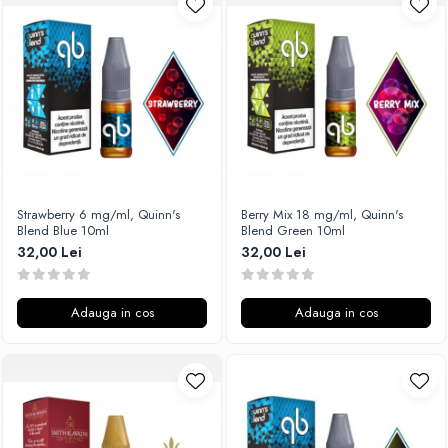
Unsalted
Rofvape
Tribal Force
Pilot Vape
Savourea
Reewape
Tabacchifcio 3.0
Pimp My Vape
The Vaping Gentlemen Club
S-U
TNT Vape
Samsung
V-X
UD
Vampire Vape
Smok
Strawberry 6 mg/ml, Quinn's
Berry Mix 18 mg/ml, Quinn's
Blend Blue 10ml
Blend Green 10ml
Vap'Land
Sony
32,00 Lei
32,00 Lei
Valkiria
Steam Crave
Y-Z
Teslacigs
Adauga in cos
Adauga in cos
Uwell
ThunderHead Creation
SXK
Think Vape
Scott MTL
Timesvape