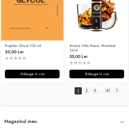
Propilen Glicol 100 ml
Aroma Villa Maria, Montreal
12ml
20,00 Lei
55,00 Lei
Adauga in cos
Adauga in cos
1
2
3
41
...
Magazinul meu