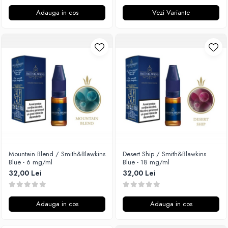
Adauga in cos
Vezi Variante
Mountain Blend / Smith&Blawkins
Desert Ship / Smith&Blawkins
Blue - 6 mg/ml
Blue - 18 mg/ml
32,00 Lei
32,00 Lei
Adauga in cos
Adauga in cos