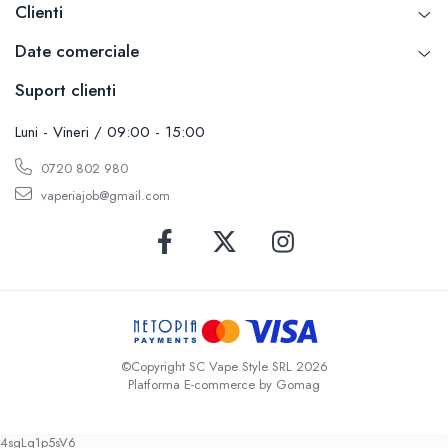
Clienti
Date comerciale
Suport clienti
Luni - Vineri / 09:00 - 15:00
0720 802 980
vaperiajob@gmail.com
©Copyright SC Vape Style SRL 2026
Platforma E-commerce by Gomag
4sgLq1p5sV6