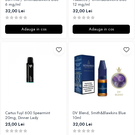
6 mg/ml
12 mg/ml
32,00 Lei
32,00 Lei
Adauga in cos
Adauga in cos
Cartus Fuyl 600 Spearmint
DV Blend, Smith&Blawkins Blue
20mg, Dinner Lady
10ml
25,00 Lei
32,00 Lei