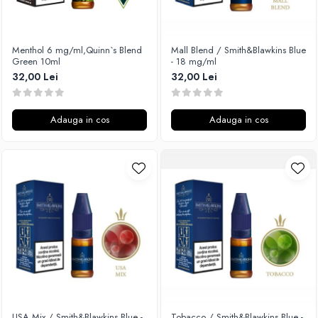
Xtar
Vapswarm
Menthol 6 mg/ml,Quinn`s Blend
Mall Blend / Smith&Blawkins Blue
Wiremutation
Green 10ml
- 18 mg/ml
Vapor Storm
32,00 Lei
32,00 Lei
Vozol
Vape Systems
Adauga in cos
Adauga in cos
Vaperz Cloud
XO Havana
Vypers Vapes
Y-Z
ZQ Vapor
YiHi
USA Mix / Smith&Blawkins Blue -
Tobacco / Smith&Blawkins Blue -