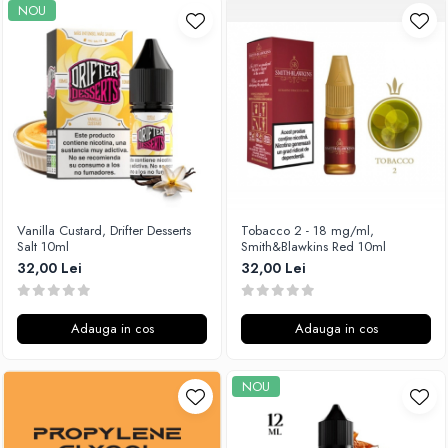
NOU
Vanilla Custard, Drifter Desserts
Tobacco 2 - 18 mg/ml,
Salt 10ml
Smith&Blawkins Red 10ml
32,00 Lei
32,00 Lei
Adauga in cos
Adauga in cos
NOU