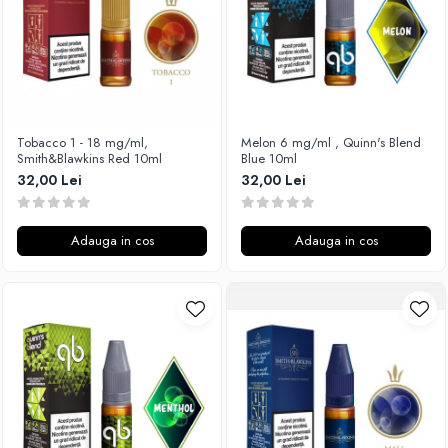
SvoëMesto
Telli`s Mod
V-X
Vaperia
Wotofo
Tobacco 1 - 18 mg/ml,
Melon 6 mg/ml , Quinn's Blend
Smith&Blawkins Red 10ml
Blue 10ml
Vandy Vape
32,00 Lei
32,00 Lei
Vapesoon
Vaporam
Vaporesso
Adauga in cos
Adauga in cos
Vapeonly
Wismec
Vaptio
Voopoo
Vapefly
Voom
Wick'N'Vape
Vapepro