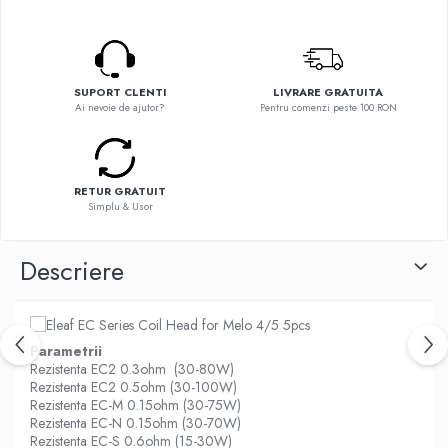
Flavor Art
Ennequadro Mods
Ennequadro Mods
Early Bird
Drops
G-I
G-I
SUPORT CLENTI
LIVRARE GRATUITA
GreenSound
Ai nevoie de ajutor?
Pentru comenzi peste 100 RON
Hydra Vapor
iJoy
Halo
GeekVape
IVG
Innokin
Goldwave
RETUR GRATUIT
Golisi
Simplu & Usor
Il Biscottificio
HotCig
J-L
HellVape
Descriere
Liqua
HOHM
Juice Sauz
J-L
Lovley Bubbly
Joyetech
Parametrii
King Of The Rings
Kangertech
Rezistenta EC2 0.3ohm (30-80W)
La Tabaccheria
Rezistenta EC2 0.5ohm (30-100W)
Kizoku
Rezistenta EC-M 0.15ohm (30-75W)
Jungle Fever
JustFog
Rezistenta EC-N 0.15ohm (30-70W)
Loaded
Rezistenta EC-S 0.6ohm (15-30W)
Kamry