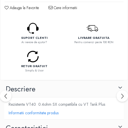
Flavor Art
Ennequadro Mods
Adauga la Favorite
Cere informatii
Ennequadro Mods
Early Bird
Drops
G-I
G-I
GreenSound
Hydra Vapor
iJoy
SUPORT CLENTI
LIVRARE GRATUITA
Halo
Ai nevoie de ajutor?
Pentru comenzi peste 100 RON
GeekVape
IVG
Innokin
Goldwave
Golisi
Il Biscottificio
HotCig
RETUR GRATUIT
J-L
Simplu & Usor
HellVape
Liqua
HOHM
Juice Sauz
Descriere
J-L
Lovley Bubbly
Joyetech
King Of The Rings
Rezistenta VT40 0.4ohm SX compatibila cu VT Tank Plus
Kangertech
La Tabaccheria
Kizoku
Informatii conformitate produs
Jungle Fever
JustFog
Loaded
Kamry