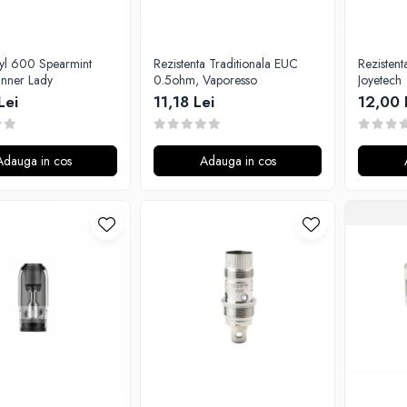
uyl 600 Spearmint
Rezistenta Traditionala EUC
Rezisten
nner Lady
0.5ohm, Vaporesso
Joyetech
Lei
11,18 Lei
12,00 
Adauga in cos
Adauga in cos