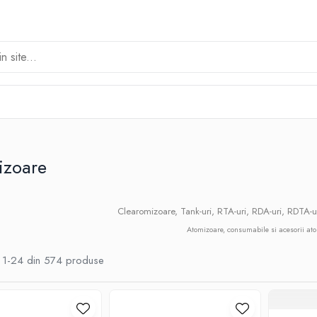
izoare
Clearomizoare, Tank-uri, RTA-uri, RDA-uri, RDTA-u
Atomizoare, consumabile si acesorii at
1-
24
din
574
produse