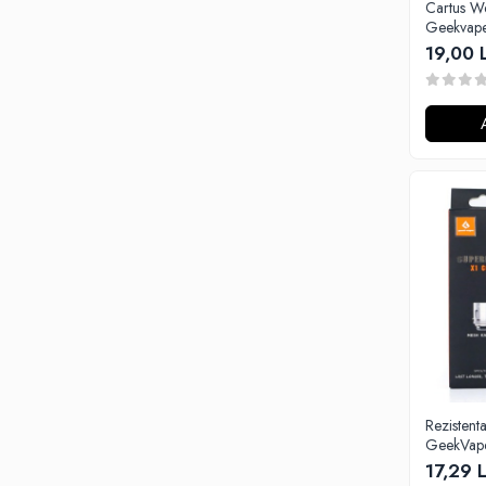
Cartus W
Omerta
Geekvap
Nasty Juice
19,00 
Montreal Original
OIL4VAP
Ohf!
P-R
Quinn's Blend
Ripe Vapes
Ramsey E-Liquids
Pod Salt
S-U
Smith&Blawkins
ToB
Steam Train
Unsalted
Rezistent
GeekVap
Tribal Force
17,29 L
Savourea