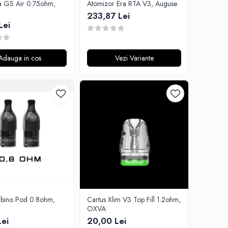
ta GS Air 0.75ohm,
Atomizor Era RTA V3, Auguse
233,87 Lei
Lei
Adauga in cos
Vezi Variante
ubino Pod 0.8ohm,
Cartus Xlim V3 Top Fill 1.2ohm,
OXVA
Lei
20,00 Lei