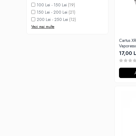
Black Note
100 Lei - 150 Lei
(19)
Blendfeel
150 Lei - 200 Lei
(21)
Cyber Flavour
200 Lei - 250 Lei
(12)
Atmos Lab
Vezi mai multe
Chemnovatic
Cartus XROS - 0.8ohm,
Babel
Vaporess
D-F
17,00 L
Dinner Lady
Full Moon
Eliquid France
Five Pawns
Dainty's
Drop
Five Drops
Flavor Art
Ennequadro Mods
Drops