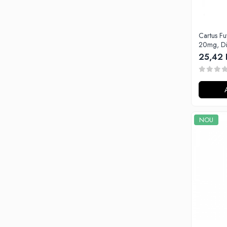
G-I
Hydra Vapor
Halo
Cartus F
IVG
20mg, Di
25,42 
Goldwave
Il Biscottificio
J-L
Liqua
Juice Sauz
NOU
Lovley Bubbly
King Of The Rings
La Tabaccheria
Jungle Fever
Loaded
M-O
Monster Vape Labs
Mount Vape