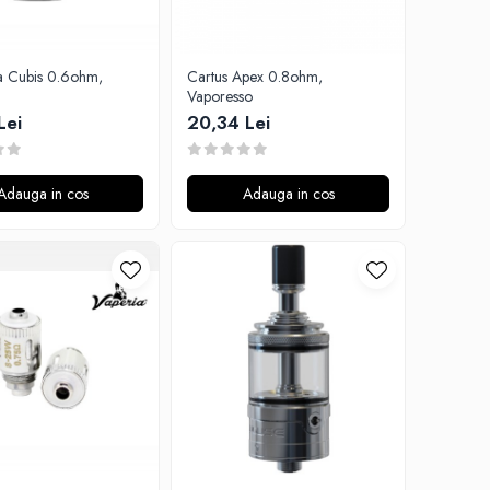
ta Cubis 0.6ohm,
Cartus Apex 0.8ohm,
Vaporesso
Lei
20,34 Lei
Adauga in cos
Adauga in cos