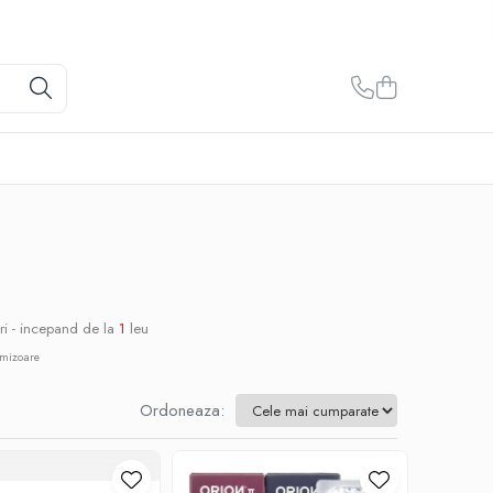
ri - incepand de la
1
leu
omizoare
Ordoneaza: