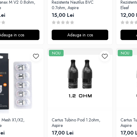
enax M V2 0.8ohm,
Rezistenta Nautilus BVC
Rezisten
e
0.7ohm, Aspire
Eleaf
Lei
15,00 Lei
12,00 
Adauga in cos
Adauga in cos
NOU
NOU
a Mesh X1/X2,
Cartus Tubino Pod 1.2ohm,
Cartus T
e
Aspire
Aspire
ei
17,00 Lei
17,00 