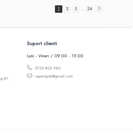
1
2
3
24
...
Suport clienti
Luni - Vineri / 09:00 - 15:00
0720 802 980
vaperiajob@gmail.com
rp B1,