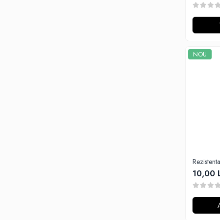
Tabacchifcio 3.0
The Vaping Gentlemen Club
TNT Vape
V-X
NOU
Vampire Vape
Vap'Land
Valkiria
Y-Z
Kit
Incepator
Vape Pen
Box
Rezisten
Vape Pod
10,00 
Avansat
Box
Pod