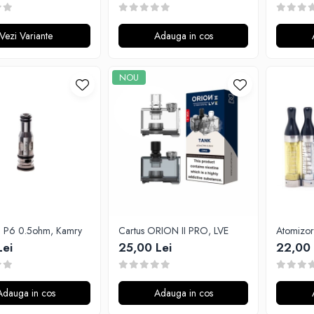
Vezi Variante
Adauga in cos
NOU
ta P6 0.5ohm, Kamry
Cartus ORION II PRO, LVE
Lei
25,00 Lei
22,00 
Adauga in cos
Adauga in cos