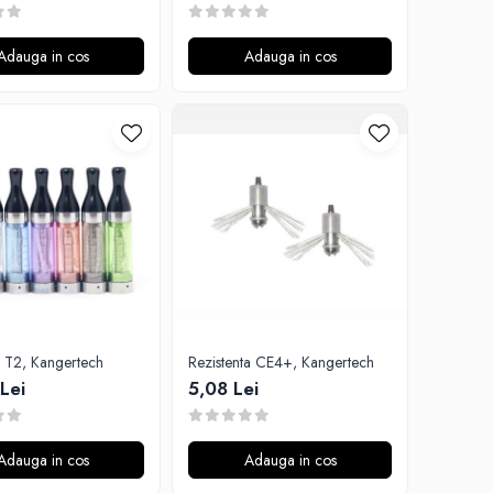
Adauga in cos
Adauga in cos
Atomizor T2, Kangertech
Rezistenta CE4+, Kangertech
Lei
5,08 Lei
Adauga in cos
Adauga in cos