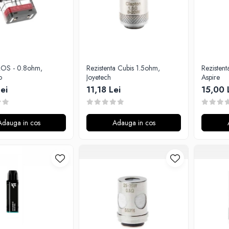
Rezistenta Cubis 1.5ohm,
Rezistent
o
Joyetech
Aspire
ei
11,18 Lei
15,00 
Adauga in cos
Adauga in cos