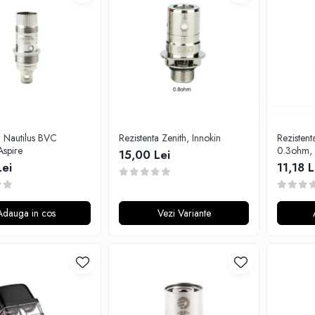
a Nautilus BVC
Rezistenta Zenith, Innokin
Rezistent
Aspire
0.3ohm, 
15,00 Lei
Lei
11,18 L
Adauga in cos
Vezi Variante