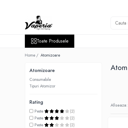
Toate Produsele
Nou
Disposable
Toate Produsele
XO Havana
Vapepro
Home /
Atomizoare
Vozol
Atom
Atomizoare
Element E-liquid
Consumabile
Elf Bar
Tipuri Atomizor
Besvapin
Lost Mary
Rating
Afiseaza:
Veev
Peste
(2)
Vuse
Peste
(2)
Peste
(2)
Lichide