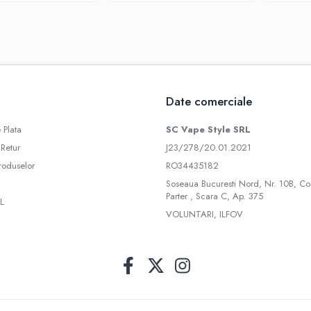
Date comerciale
 Plata
SC Vape Style SRL
 Retur
J23/278/20.01.2021
roduselor
RO34435182
Soseaua Bucuresti Nord, Nr. 10B, Co
Parter , Scara C, Ap. 375
L
VOLUNTARI, ILFOV