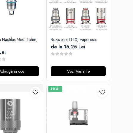
a Nautilus Mesh 1ohm,
Rezistenta GTX, Vaporesso
de la 15,25 Lei
Lei
Adauga in cos
Vezi Variante
NOU