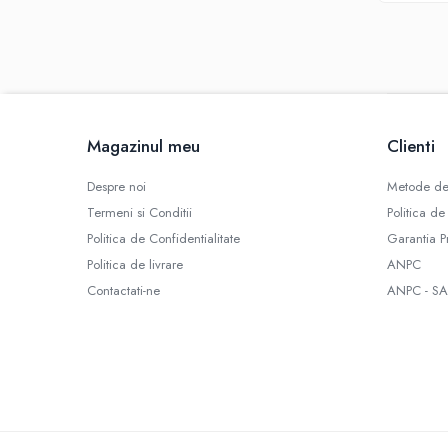
SBS
Mod
Electronic
Mecanic
Atomizoare
Consumabile
Magazinul meu
Clienti
Rezistente Vape
Despre noi
Metode de
Geamuri
Termeni si Conditii
Politica de
Conectori
Politica de Confidentialitate
Garantia P
Role Sarma
Politica de livrare
ANPC
Rezistente D.I.Y
Contactati-ne
ANPC - SA
Bumbac
Cartuse
Baze RBA / RTA
Tipuri Atomizor
Tank
Clearomizor