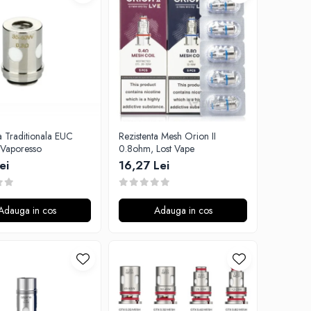
a Traditionala EUC
Rezistenta Mesh Orion II
Vaporesso
0.8ohm, Lost Vape
ei
16,27 Lei
Adauga in cos
Adauga in cos