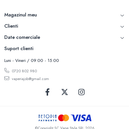
Magazinul meu
Clienti
Date comerciale
Suport clienti
Luni - Vineri / 09:00 - 15:00
0720 802 980
vaperiajob@gmail.com
©Copyright SC Vape Style SRL 2026