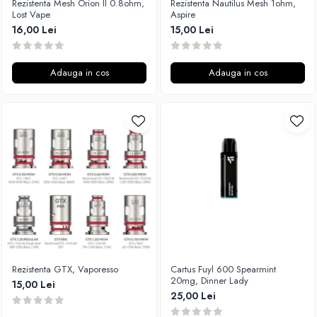
Rezistenta Mesh Orion II 0.8ohm,
Rezistenta Nautilus Mesh 1ohm,
M-O
Lost Vape
Aspire
Lost Vape
Monster Vape Labs
16,00 Lei
15,00 Lei
Lost Mary
Mount Vape
LVE
Omerta
M-O
Adauga in cos
Adauga in cos
Nasty Juice
Neutral Brand
Montreal Original
Nitecore
OIL4VAP
OBS
Ohf!
Oxva
P-R
Mark Bugs
Quinn's Blend
ODB
Ripe Vapes
Mechlyfe
Ramsey E-Liquids
Native Wicks
Pod Salt
Muji
S-U
Omerta
Rezistenta GTX, Vaporesso
Cartus Fuyl 600 Spearmint
Smith&Blawkins
Mxjo
20mg, Dinner Lady
15,00 Lei
ToB
Mythical Vapers
25,00 Lei
Steam Train
P-R