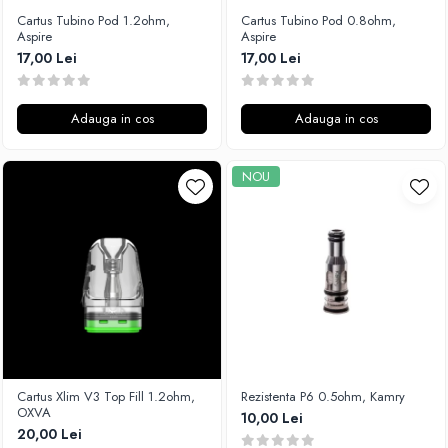
Cartus Tubino Pod 1.2ohm,
Cartus Tubino Pod 0.8ohm,
Aspire
Aspire
17,00 Lei
17,00 Lei
Adauga in cos
Adauga in cos
NOU
Cartus Xlim V3 Top Fill 1.2ohm,
Rezistenta P6 0.5ohm, Kamry
OXVA
10,00 Lei
20,00 Lei