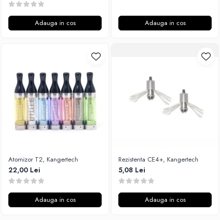
Adauga in cos
Adauga in cos
Atomizor T2, Kangertech
Rezistenta CE4+, Kangertech
22,00 Lei
5,08 Lei
Adauga in cos
Adauga in cos