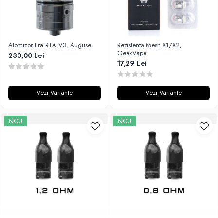
Atomizor Era RTA V3, Auguse
Rezistenta Mesh X1/X2,
GeekVape
230,00 Lei
17,29 Lei
Vezi Variante
Vezi Variante
NOU
NOU