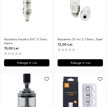
Xtar
Vapswarm
Wiremutation
Vapor Storm
Vozol
Vape Systems
Rezistenta Nautilus BVC 0.7ohm,
Rezistenta GS Air 0.75ohm, Eleaf
Vaperz Cloud
Aspire
12,00 Lei
15,00 Lei
XO Havana
Vypers Vapes
Y-Z
Adauga in cos
Adauga in cos
ZQ Vapor
YiHi