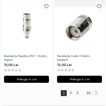
Rezistenta Nautilus BVC 1.8ohm,
Rezistenta Cubis 0.5ohm,
Aspire
Joyetech
15,00 Lei
12,00 Lei
Adauga in cos
Adauga in cos
1
2
3
24
...